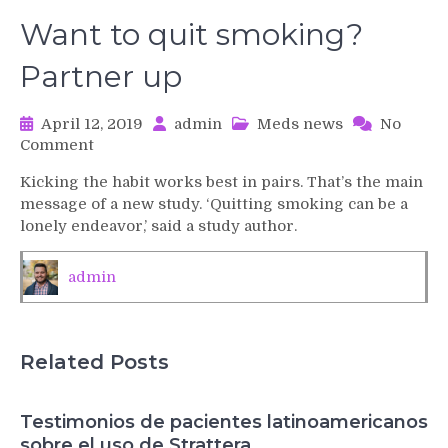
Want to quit smoking?
Partner up
April 12, 2019
admin
Meds news
No
on
Comment
Want
Kicking the habit works best in pairs. That’s the main
to
message of a new study. ‘Quitting smoking can be a
quit
lonely endeavor,’ said a study author.
smoking?
Partner
up
admin
Related Posts
Testimonios de pacientes latinoamericanos
sobre el uso de Strattera