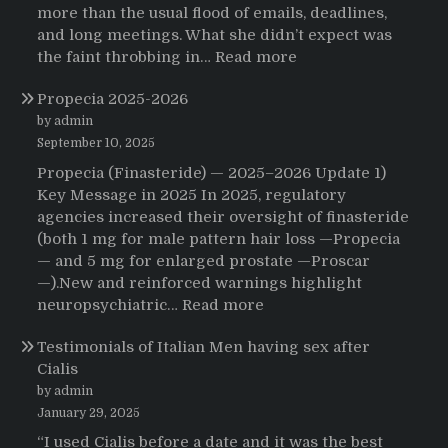
more than the usual flood of emails, deadlines,
and long meetings. What she didn’t expect was
:
the faint throbbing in…
Read more
The
Propecia 2025-2026
Morning
That
by admin
Changed
September 10, 2025
Everything:
Propecia (Finasteride) — 2025–2026 Update 1)
A
Key Message in 2025 In 2025, regulatory
User’s
agencies increased their oversight of finasteride
Journey
(both 1 mg for male pattern hair loss —Propecia
to
— and 5 mg for enlarged prostate —Proscar
Buying
—).New and reinforced warnings highlight
HCTZ
:
neuropsychiatric…
Read more
Online
Propecia
Testimonials of Italian Men having sex after
2025-
Cialis
2026
by admin
January 29, 2025
“I used Cialis before a date and it was the best