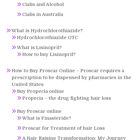
Cialis and Alcohol
Cialis in Australia
What is Hydrochlorothiazide?
Hydrochlorothiazide OTC
What is Lisinopril?
How to buy Lisinopril?
How to Buy Proscar Online – Proscar requires a
prescription to be dispensed by pharmacies in the
United States
Buy Propecia online
Propecia – the drug fighting hair loss
Buy Proscar online
What is Finasteride?
Proscar for Treatment of hair Loss
A Hair-Raising Transformation: My Journey