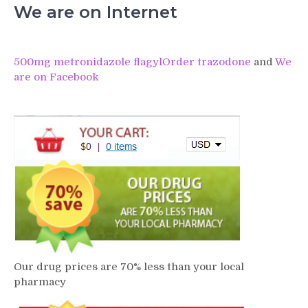
We are on Internet
500mg metronidazole flagyl
Order trazodone
and
We
are on Facebook
Our drug prices are 70% less than your local
pharmacy