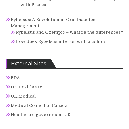
with Proscar
Rybelsus: A Revolution in Oral Diabetes
Management
Rybelsus and Ozempic – what’re the differences?
How does Rybelsus interact with alcohol?
External Sites
FDA
UK Healthcare
UK Medical
Medical Council of Canada
Healthcare government US