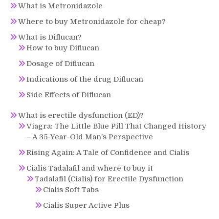
What is Metronidazole
Where to buy Metronidazole for cheap?
What is Diflucan?
How to buy Diflucan
Dosage of Diflucan
Indications of the drug Diflucan
Side Effects of Diflucan
What is erectile dysfunction (ED)?
Viagra: The Little Blue Pill That Changed History
– A 35-Year-Old Man’s Perspective
Rising Again: A Tale of Confidence and Cialis
Cialis Tadalafil and where to buy it
Tadalafil (Cialis) for Erectile Dysfunction
Cialis Soft Tabs
Cialis Super Active Plus