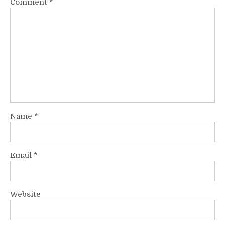
Comment
*
Name
*
Email
*
Website