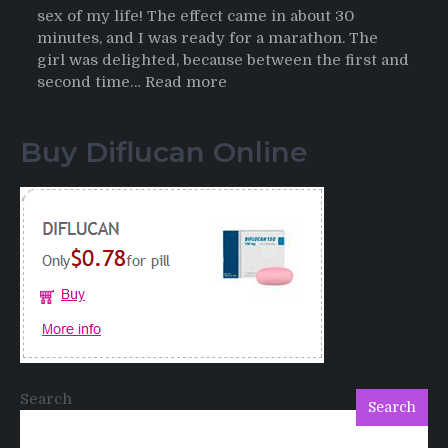
sex of my life! The effect came in about 30
minutes, and I was ready for a marathon. The
girl was delighted, because between the first and
:
second time…
Read more
Testimonials
of
Buy Diflucan Online
Italian
Men
having
sex
after
Cialis
Search
Search