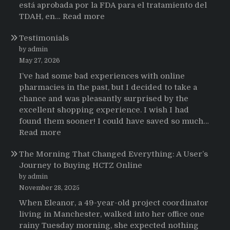
está aprobada por la FDA para el tratamiento del
:
TDAH, en…
Read more
Testimonios
Testimonials
de
pacientes
by admin
latinoamericanos
May 27, 2026
sobre
I’ve had some bad experiences with online
el
pharmacies in the past, but I decided to take a
uso
chance and was pleasantly surprised by the
de
excellent shopping experience. I wish I had
Strattera
found them sooner! I could have saved so much…
:
Read more
Testimonials
The Morning That Changed Everything: A User’s
Journey to Buying HCTZ Online
by admin
November 28, 2025
When Eleanor, a 49-year-old project coordinator
living in Manchester, walked into her office one
rainy Tuesday morning, she expected nothing