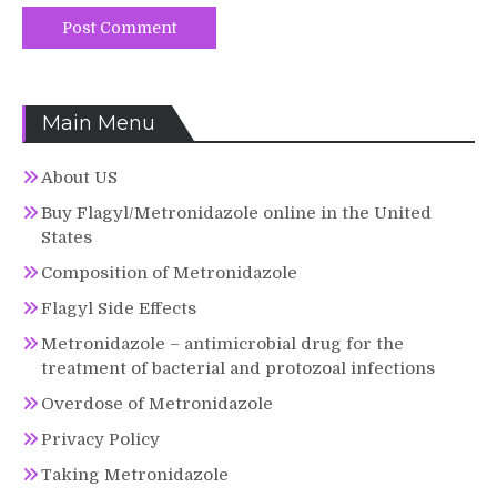
Main Menu
About US
Buy Flagyl/Metronidazole online in the United
States
Composition of Metronidazole
Flagyl Side Effects
Metronidazole – antimicrobial drug for the
treatment of bacterial and protozoal infections
Overdose of Metronidazole
Privacy Policy
Taking Metronidazole