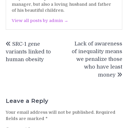
manager, but also a loving husband and father
of his beautiful children.
View all posts by admin →
Post
Lack of awareness
SRC-1 gene
navigation
of inequality means
variants linked to
we penalize those
human obesity
who have least
money
Leave a Reply
Your email address will not be published.
Required
fields are marked
*