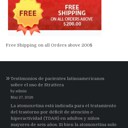
Free Shipping on all Orders above 200$
Testimonios de pacientes latinoamericanos
sobre el uso de Strattera
by admin
May 27, 2026
La atomoxetina está indicada para el tratamiento
del trastorno por déficit de atención e
hiperactividad (TDAH) en adultos y niños
mayores de seis años. Si bien la atomoxetina solo