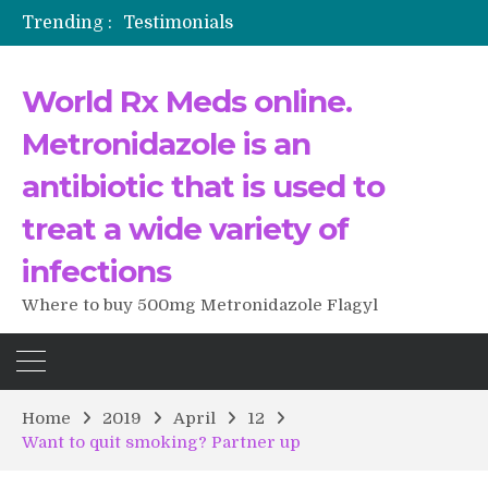
Trending :
Testimonials
The Morning That Changed Everything: A User’s Journey to Buying HCTZ Online
Propecia 2025-2026
World Rx Meds online.
Testimonials of Italian Men having sex after Cialis
Testimonios de pacientes latinoamericanos sobre el uso de Strattera
Metronidazole is an
antibiotic that is used to
treat a wide variety of
infections
Where to buy 500mg Metronidazole Flagyl
Home
2019
April
12
Want to quit smoking? Partner up