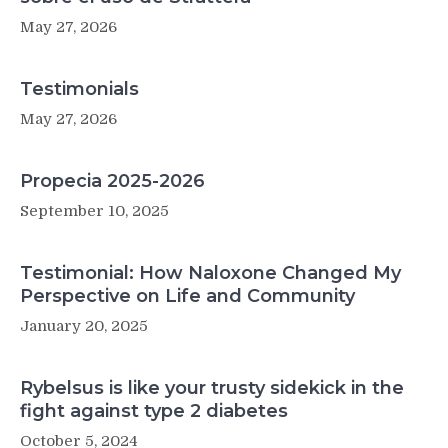
May 27, 2026
Testimonials
May 27, 2026
Propecia 2025-2026
September 10, 2025
Testimonial: How Naloxone Changed My
Perspective on Life and Community
January 20, 2025
Rybelsus is like your trusty sidekick in the
fight against type 2 diabetes
October 5, 2024