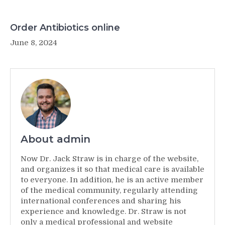
Order Antibiotics online
June 8, 2024
About admin
Now Dr. Jack Straw is in charge of the website,
and organizes it so that medical care is available
to everyone. In addition, he is an active member
of the medical community, regularly attending
international conferences and sharing his
experience and knowledge. Dr. Straw is not
only a medical professional and website