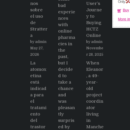
nos
User’s
bad
sobre
Journe
experie
el uso
y to
nces
de
Buying
with
Stratter
HCTZ
online
a
Online
pharma
by admin
by admin
cies in
May 27,
Novembe
the
2026
r 28, 2025
past,
La
but I
When
atomox
decide
Eleanor
etina
d to
, a 49-
está
take a
year-
indicad
chance
old
a para
and
project
el
was
coordin
tratami
pleasan
ator
ento
tly
living
del
surpris
in
trastor
ed by
Manche