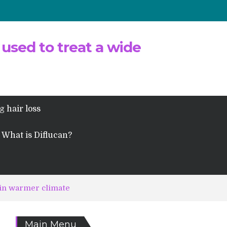
 used to treat a wide
g hair loss
What is Diflucan?
 in warmer climate
Main Menu