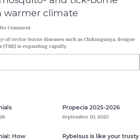
 in warmer climate
on
No Comment
Experts
e of vector-borne diseases such as Chikungunya, dengue
sound
s (TBE) is expanding rapidly.
alarm
as
mosquito-
and
tick-
borne
diseases
set
to
flourish
ials
Propecia 2025-2026
in
26
September 10, 2025
warmer
climate
nial: How
Rybelsus is like your trusty