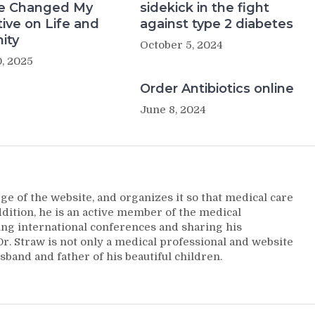
e Changed My
sidekick in the fight
ive on Life and
against type 2 diabetes
ity
October 5, 2024
, 2025
Order Antibiotics online
June 8, 2024
ge of the website, and organizes it so that medical care
addition, he is an active member of the medical
ng international conferences and sharing his
. Straw is not only a medical professional and website
sband and father of his beautiful children.