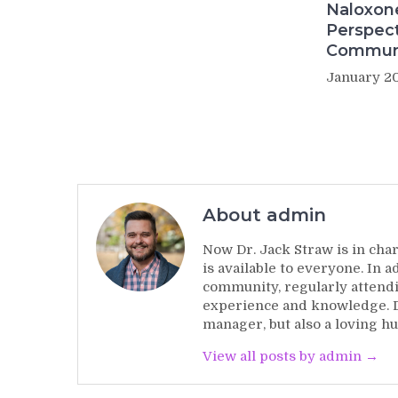
Naloxon
Perspect
Commun
January 20
About admin
Now Dr. Jack Straw is in char
is available to everyone. In 
community, regularly attendi
experience and knowledge. Dr
manager, but also a loving hu
View all posts by admin →