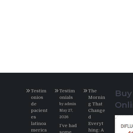
Testim
Testim
The
Buy
onios
onials
Mornin
Onl
de
g That
by admin
pacient
Change
May 27,
es
d
2026
latinoa
Everyt
I’ve had
merica
hing: A
some