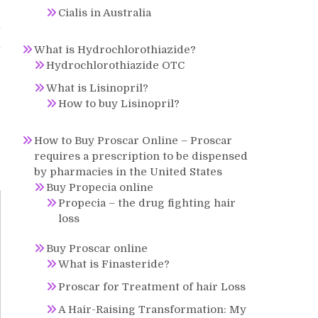
Cialis in Australia
l
l
What is Hydrochlorothiazide?
Hydrochlorothiazide OTC
What is Lisinopril?
How to buy Lisinopril?
How to Buy Proscar Online – Proscar
requires a prescription to be dispensed
by pharmacies in the United States
Buy Propecia online
Propecia – the drug fighting hair
loss
Buy Proscar online
What is Finasteride?
Proscar for Treatment of hair Loss
A Hair-Raising Transformation: My