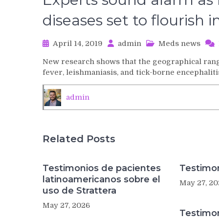
diseases set to flourish
April 14, 2019
admin
Meds news
New research shows that the geographical rang
fever, leishmaniasis, and tick-borne encephaliti
admin
Related Posts
Testimonios de pacientes
Testimon
latinoamericanos sobre el
May 27, 20
uso de Strattera
May 27, 2026
Testimo