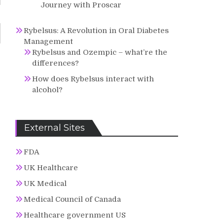
Journey with Proscar
Rybelsus: A Revolution in Oral Diabetes
Management
Rybelsus and Ozempic – what’re the
differences?
How does Rybelsus interact with
alcohol?
External Sites
FDA
UK Healthcare
UK Medical
Medical Council of Canada
Healthcare government US