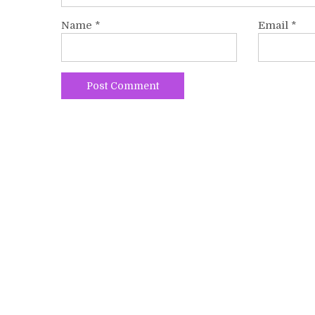
Name
*
Email
*