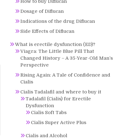
How to buy Diflucan
Dosage of Diflucan
Indications of the drug Diflucan
Side Effects of Diflucan
What is erectile dysfunction (ED)?
Viagra: The Little Blue Pill That
Changed History – A 35-Year-Old Man’s
Perspective
Rising Again: A Tale of Confidence and
Cialis
Cialis Tadalafil and where to buy it
Tadalafil (Cialis) for Erectile
Dysfunction
Cialis Soft Tabs
Cialis Super Active Plus
Cialis and Alcohol