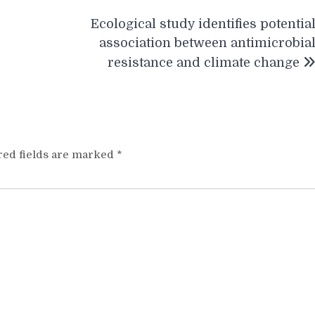
Ecological study identifies potentia
association between antimicrobia
resistance and climate change
red fields are marked
*