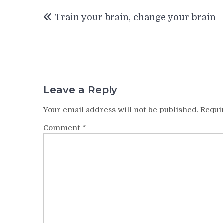
Post
Train your brain, change your brain
navigation
Leave a Reply
Your email address will not be published.
Requi
Comment
*