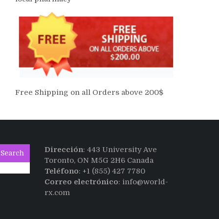
Free Shipping on all Orders above 200$
Dirección
: 443 University Ave
Search
Toronto, ON M5G 2H6 Canada
Teléfono
: +1 (855) 427 7780
Correo electrónico
: info@world-
rx.com