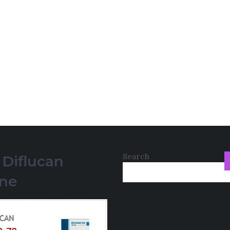
Search
 Diflucan
ine