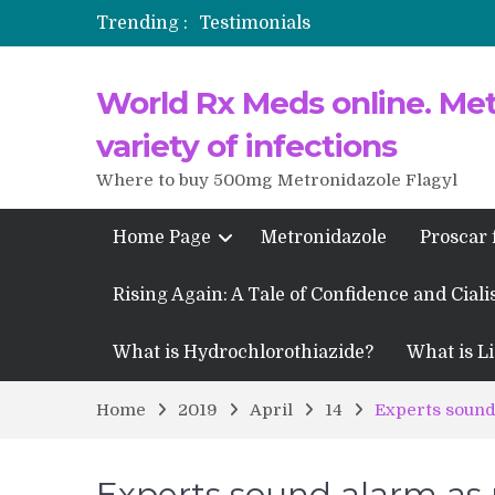
Trending :
Testimonials
Propecia 2025-2026
World Rx Meds online. Metr
Testimonials of Italian Men having
Testimonios de pacientes latinoam
variety of infections
Where to buy 500mg Metronidazole Flagyl
Home Page
Metronidazole
Proscar 
Rising Again: A Tale of Confidence and Ciali
What is Hydrochlorothiazide?
What is Li
Home
2019
April
14
Experts sound 
Experts sound alarm as