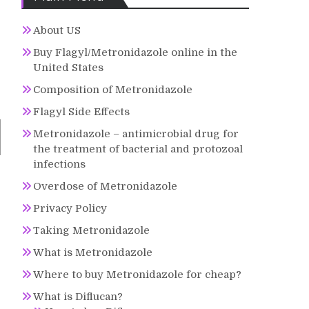
About US
Buy Flagyl/Metronidazole online in the
United States
Composition of Metronidazole
Flagyl Side Effects
Metronidazole – antimicrobial drug for
the treatment of bacterial and protozoal
infections
Overdose of Metronidazole
Privacy Policy
Taking Metronidazole
What is Metronidazole
Where to buy Metronidazole for cheap?
What is Diflucan?