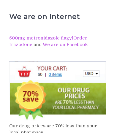
We are on Internet
500mg metronidazole flagyl
Order
trazodone
and
We are on Facebook
Our drug prices are 70% less than your
local pharmacy