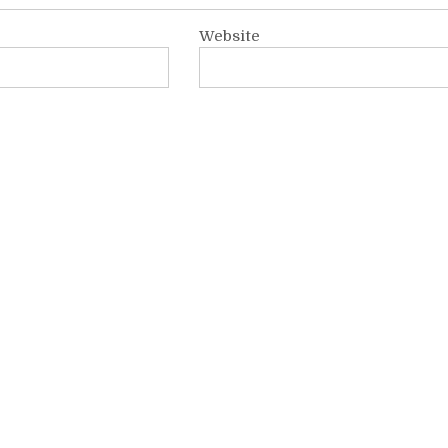
Website