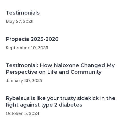
Testimonials
May 27, 2026
Propecia 2025-2026
September 10, 2025
Testimonial: How Naloxone Changed My
Perspective on Life and Community
January 20, 2025
Rybelsus is like your trusty sidekick in the
fight against type 2 diabetes
October 5, 2024