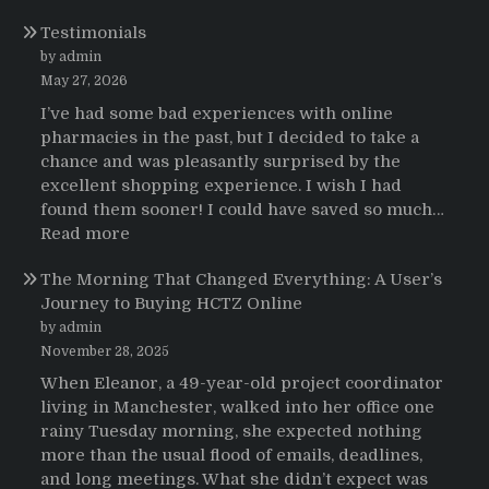
Testimonios
Testimonials
de
pacientes
by admin
latinoamericanos
May 27, 2026
sobre
I’ve had some bad experiences with online
el
pharmacies in the past, but I decided to take a
uso
chance and was pleasantly surprised by the
de
excellent shopping experience. I wish I had
Strattera
found them sooner! I could have saved so much…
:
Read more
Testimonials
The Morning That Changed Everything: A User’s
Journey to Buying HCTZ Online
by admin
November 28, 2025
When Eleanor, a 49-year-old project coordinator
living in Manchester, walked into her office one
rainy Tuesday morning, she expected nothing
more than the usual flood of emails, deadlines,
and long meetings. What she didn’t expect was