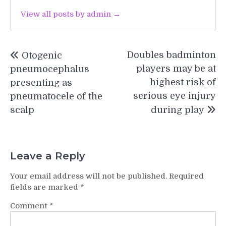
View all posts by admin →
Post
Doubles badminton
Otogenic
navigation
players may be at
pneumocephalus
highest risk of
presenting as
serious eye injury
pneumatocele of the
scalp
during play
Leave a Reply
Your email address will not be published.
Required
fields are marked
*
Comment
*