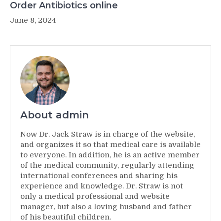
Order Antibiotics online
June 8, 2024
About admin
Now Dr. Jack Straw is in charge of the website,
and organizes it so that medical care is available
to everyone. In addition, he is an active member
of the medical community, regularly attending
international conferences and sharing his
experience and knowledge. Dr. Straw is not
only a medical professional and website
manager, but also a loving husband and father
of his beautiful children.