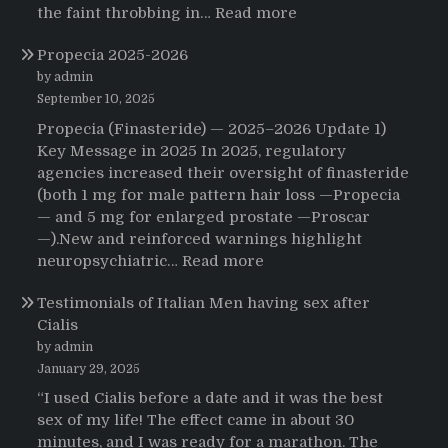
:
the faint throbbing in…
Read more
The
Propecia 2025-2026
Morning
That
by admin
Changed
September 10, 2025
Everything:
Propecia (Finasteride) — 2025–2026 Update 1)
A
Key Message in 2025 In 2025, regulatory
User’s
agencies increased their oversight of finasteride
Journey
(both 1 mg for male pattern hair loss —Propecia
to
— and 5 mg for enlarged prostate —Proscar
Buying
—).New and reinforced warnings highlight
HCTZ
:
neuropsychiatric…
Read more
Online
Propecia
Testimonials of Italian Men having sex after
2025-
Cialis
2026
by admin
January 29, 2025
“I used Cialis before a date and it was the best
sex of my life! The effect came in about 30
minutes, and I was ready for a marathon. The