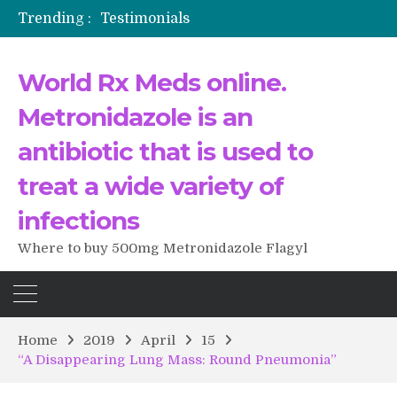
Trending :
Testimonials
The Morning That Changed Everything: A User’s Journey to Buying HCTZ Online
Propecia 2025-2026
World Rx Meds online.
Testimonials of Italian Men having sex after Cialis
Testimonios de pacientes latinoamericanos sobre el uso de Strattera
Metronidazole is an
antibiotic that is used to
treat a wide variety of
infections
Where to buy 500mg Metronidazole Flagyl
Home
2019
April
15
“A Disappearing Lung Mass: Round Pneumonia”