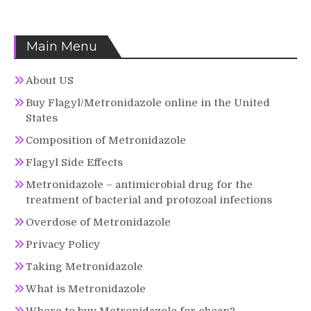
Main Menu
About US
Buy Flagyl/Metronidazole online in the United
States
Composition of Metronidazole
Flagyl Side Effects
Metronidazole – antimicrobial drug for the
treatment of bacterial and protozoal infections
Overdose of Metronidazole
Privacy Policy
Taking Metronidazole
What is Metronidazole
Where to buy Metronidazole for cheap?