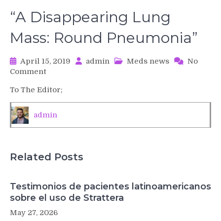
“A Disappearing Lung
Mass: Round Pneumonia”
April 15, 2019
admin
Meds news
No
on
Comment
“A
To The Editor;
Disappearing
Lung
Mass:
admin
Round
Pneumonia”
Related Posts
Testimonios de pacientes latinoamericanos
sobre el uso de Strattera
May 27, 2026