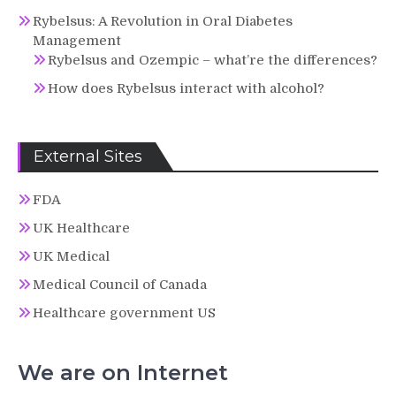
Rybelsus: A Revolution in Oral Diabetes
Management
Rybelsus and Ozempic – what’re the differences?
How does Rybelsus interact with alcohol?
External Sites
FDA
UK Healthcare
UK Medical
Medical Council of Canada
Healthcare government US
We are on Internet