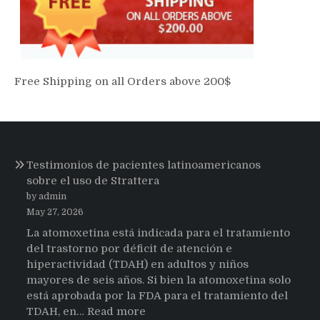
Free Shipping on all Orders above 200$
Testimonios de pacientes latinoamericanos
sobre el uso de Strattera
by admin
May 27, 2026
La atomoxetina está indicada para el tratamiento
del trastorno por déficit de atención e
hiperactividad (TDAH) en adultos y niños
mayores de seis años. Si bien la atomoxetina solo
está aprobada por la FDA para el tratamiento del
:
TDAH, en…
Read more