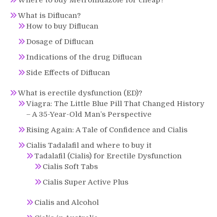
What is Diflucan?
How to buy Diflucan
Dosage of Diflucan
Indications of the drug Diflucan
Side Effects of Diflucan
What is erectile dysfunction (ED)?
Viagra: The Little Blue Pill That Changed History
– A 35-Year-Old Man’s Perspective
Rising Again: A Tale of Confidence and Cialis
Cialis Tadalafil and where to buy it
Tadalafil (Cialis) for Erectile Dysfunction
Cialis Soft Tabs
Cialis Super Active Plus
Cialis and Alcohol