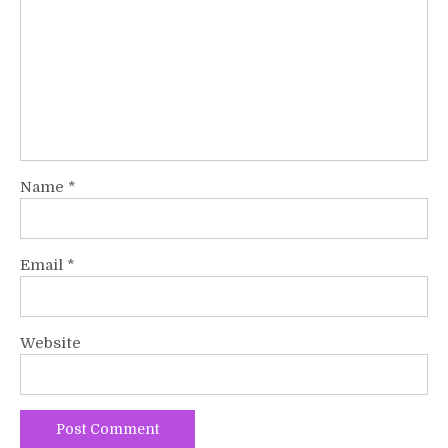
Name
*
Email
*
Website