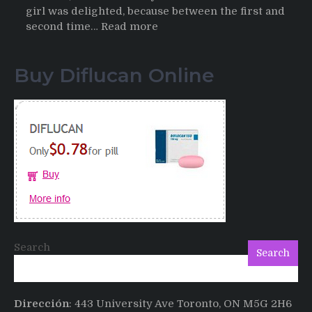
girl was delighted, because between the first and
:
second time…
Read more
Testimonials
of
Buy Diflucan Online
Italian
Men
having
sex
after
Cialis
Search
Search
Dirección
: 443 University Ave Toronto, ON M5G 2H6