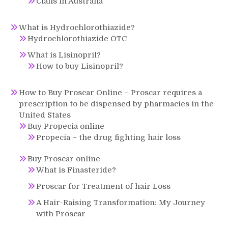
Cialis in Australia
What is Hydrochlorothiazide?
Hydrochlorothiazide OTC
What is Lisinopril?
How to buy Lisinopril?
How to Buy Proscar Online – Proscar requires a
prescription to be dispensed by pharmacies in the
United States
Buy Propecia online
Propecia – the drug fighting hair loss
Buy Proscar online
What is Finasteride?
Proscar for Treatment of hair Loss
A Hair-Raising Transformation: My Journey
with Proscar