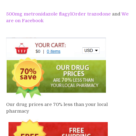
500mg metronidazole flagyl
Order trazodone
and
We
are on Facebook
Our drug prices are 70% less than your local
pharmacy