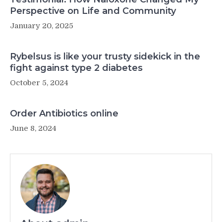
Perspective on Life and Community
January 20, 2025
Rybelsus is like your trusty sidekick in the
fight against type 2 diabetes
October 5, 2024
Order Antibiotics online
June 8, 2024