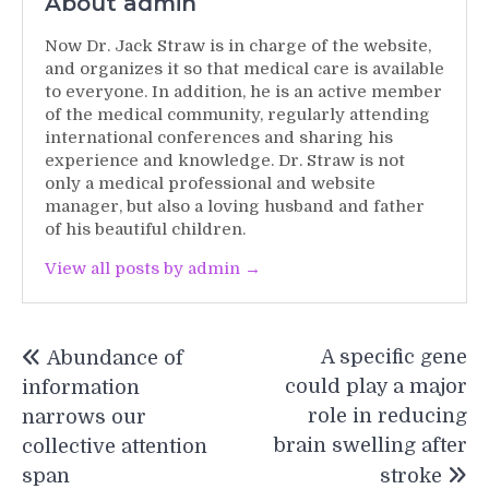
About admin
Now Dr. Jack Straw is in charge of the website,
and organizes it so that medical care is available
to everyone. In addition, he is an active member
of the medical community, regularly attending
international conferences and sharing his
experience and knowledge. Dr. Straw is not
only a medical professional and website
manager, but also a loving husband and father
of his beautiful children.
View all posts by admin →
Post
A specific gene
Abundance of
navigation
could play a major
information
role in reducing
narrows our
brain swelling after
collective attention
span
stroke