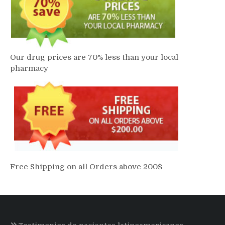
Our drug prices are 70% less than your local
pharmacy
Free Shipping on all Orders above 200$