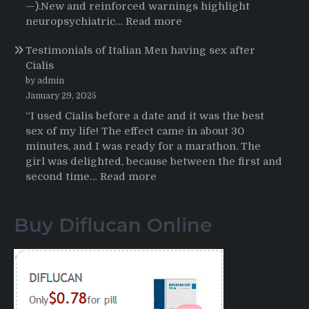
Buying
—).New and reinforced warnings highlight
HCTZ
:
neuropsychiatric…
Read more
Online
Propecia
Testimonials of Italian Men having sex after
2025-
Cialis
2026
by admin
January 29, 2025
“I used Cialis before a date and it was the best
sex of my life! The effect came in about 30
minutes, and I was ready for a marathon. The
girl was delighted, because between the first and
:
second time…
Read more
Testimonials
of
Buy Diflucan Online
Italian
Men
having
sex
after
Cialis