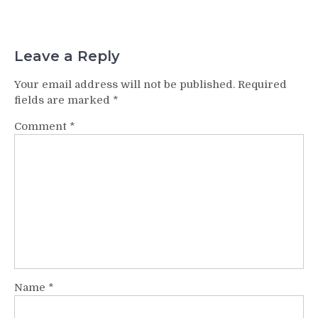
Leave a Reply
Your email address will not be published.
Required
fields are marked
*
Comment
*
Name
*