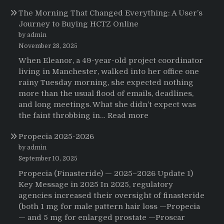
Testimonials
The Morning That Changed Everything: A User’s
Journey to Buying HCTZ Online
by admin
November 28, 2025
When Eleanor, a 49-year-old project coordinator
living in Manchester, walked into her office one
rainy Tuesday morning, she expected nothing
more than the usual flood of emails, deadlines,
and long meetings. What she didn’t expect was
:
the faint throbbing in…
Read more
The
Propecia 2025-2026
Morning
That
by admin
Changed
September 10, 2025
Everything:
Propecia (Finasteride) — 2025–2026 Update 1)
A
Key Message in 2025 In 2025, regulatory
User’s
agencies increased their oversight of finasteride
Journey
(both 1 mg for male pattern hair loss —Propecia
to
— and 5 mg for enlarged prostate —Proscar