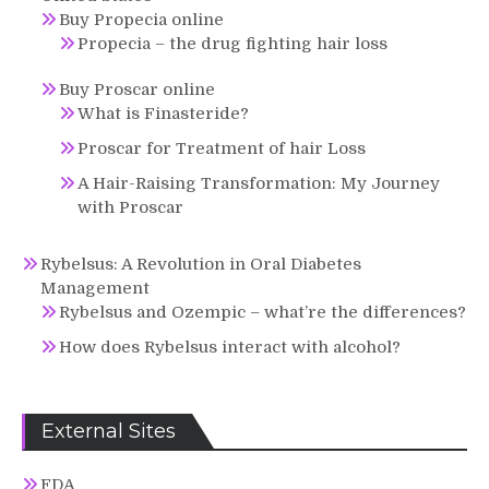
Buy Propecia online
Propecia – the drug fighting hair loss
Buy Proscar online
What is Finasteride?
Proscar for Treatment of hair Loss
A Hair-Raising Transformation: My Journey
with Proscar
Rybelsus: A Revolution in Oral Diabetes
Management
Rybelsus and Ozempic – what’re the differences?
How does Rybelsus interact with alcohol?
External Sites
FDA