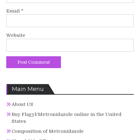
Email
*
Website
Main Menu
About US
Buy Flagyl/Metronidazole online in the United
States
Composition of Metronidazole