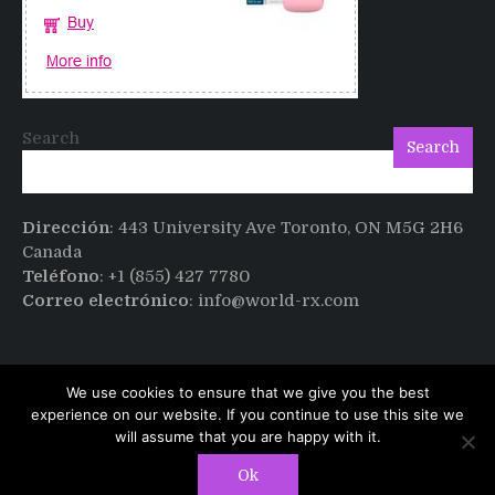
Search
Search
Dirección
: 443 University Ave Toronto, ON M5G 2H6
Canada
Teléfono
: +1 (855) 427 7780
Correo electrónico
: info@world-rx.com
We use cookies to ensure that we give you the best
experience on our website. If you continue to use this site we
will assume that you are happy with it.
Copyright © All rights reserved.
PT Magazine by
Ok
ProDesigns