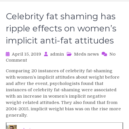
Celebrity fat shaming has
ripple effects on women’s
implicit anti-fat attitudes
April 15, 2019
admin
Meds news
No
on
Comment
Celebrity
Comparing 20 instances of celebrity fat-shaming
fat
with women’s implicit attitudes about weight before
shaming
and after the event, psychologists found that
has
instances of celebrity fat-shaming were associated
ripple
with an increase in women’s implicit negative
effects
on
weight-related attitudes. They also found that from
women’s
2004-2015, implicit weight bias was on the rise more
implicit
generally.
anti-
fat