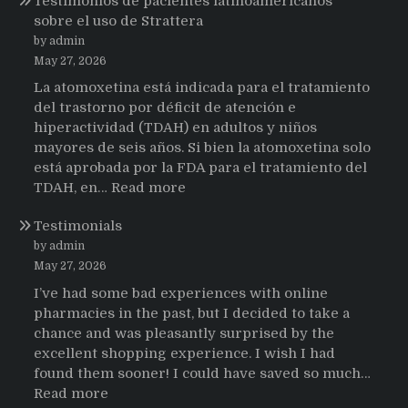
Testimonios de pacientes latinoamericanos
sobre el uso de Strattera
by admin
May 27, 2026
La atomoxetina está indicada para el tratamiento
del trastorno por déficit de atención e
hiperactividad (TDAH) en adultos y niños
mayores de seis años. Si bien la atomoxetina solo
está aprobada por la FDA para el tratamiento del
:
TDAH, en…
Read more
Testimonios
Testimonials
de
pacientes
by admin
latinoamericanos
May 27, 2026
sobre
I’ve had some bad experiences with online
el
pharmacies in the past, but I decided to take a
uso
chance and was pleasantly surprised by the
de
excellent shopping experience. I wish I had
Strattera
found them sooner! I could have saved so much…
:
Read more