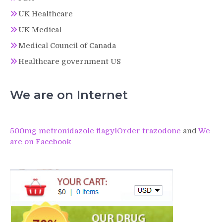
UK Healthcare
UK Medical
Medical Council of Canada
Healthcare government US
We are on Internet
500mg metronidazole flagyl
Order trazodone
and
We
are on Facebook