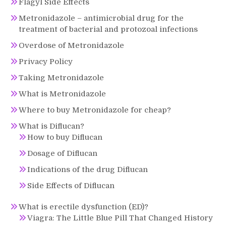
Flagyl Side Effects
Metronidazole – antimicrobial drug for the
treatment of bacterial and protozoal infections
Overdose of Metronidazole
Privacy Policy
Taking Metronidazole
What is Metronidazole
Where to buy Metronidazole for cheap?
What is Diflucan?
How to buy Diflucan
Dosage of Diflucan
Indications of the drug Diflucan
Side Effects of Diflucan
What is erectile dysfunction (ED)?
Viagra: The Little Blue Pill That Changed History