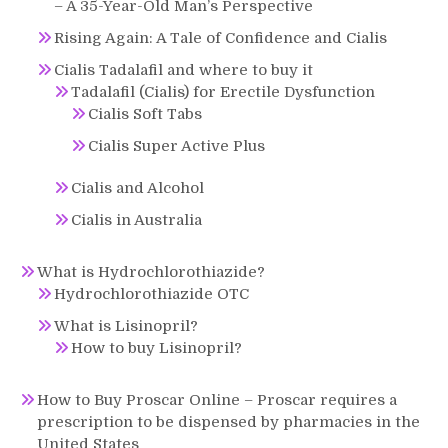
– A 35-Year-Old Man’s Perspective
Rising Again: A Tale of Confidence and Cialis
Cialis Tadalafil and where to buy it
Tadalafil (Cialis) for Erectile Dysfunction
Cialis Soft Tabs
Cialis Super Active Plus
Cialis and Alcohol
Cialis in Australia
What is Hydrochlorothiazide?
Hydrochlorothiazide OTC
What is Lisinopril?
How to buy Lisinopril?
How to Buy Proscar Online – Proscar requires a
prescription to be dispensed by pharmacies in the
United States