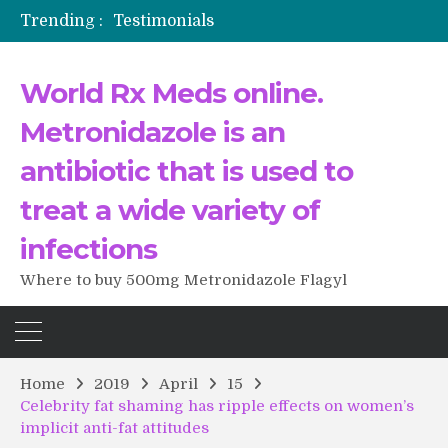
Trending :
Testimonials
The Morning That Changed Everything: A User’s Journey to Buying HCTZ Online
Propecia 2025-2026
World Rx Meds online.
Testimonials of Italian Men having sex after Cialis
Testimonios de pacientes latinoamericanos sobre el uso de Strattera
Metronidazole is an
antibiotic that is used to
treat a wide variety of
infections
Where to buy 500mg Metronidazole Flagyl
Home
2019
April
15
Celebrity fat shaming has ripple effects on women’s
implicit anti-fat attitudes