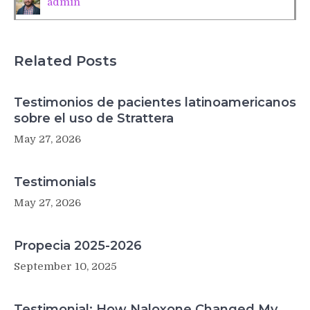
admin
attitudes
Related Posts
Testimonios de pacientes latinoamericanos
sobre el uso de Strattera
May 27, 2026
Testimonials
May 27, 2026
Propecia 2025-2026
September 10, 2025
Testimonial: How Naloxone Changed My