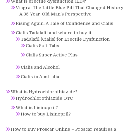
What is erectile dysfunction (ED)?
Viagra: The Little Blue Pill That Changed History
– A 35-Year-Old Man’s Perspective
Rising Again: A Tale of Confidence and Cialis
Cialis Tadalafil and where to buy it
Tadalafil (Cialis) for Erectile Dysfunction
Cialis Soft Tabs
Cialis Super Active Plus
Cialis and Alcohol
Cialis in Australia
What is Hydrochlorothiazide?
Hydrochlorothiazide OTC
What is Lisinopril?
How to buy Lisinopril?
How to Buy Proscar Online – Proscar requires a