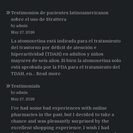
Testimonios de pacientes latinoamericanos
sobre el uso de Strattera
by admin
May 27, 2026
La atomoxetina está indicada para el tratamiento
del trastorno por déficit de atención e
hiperactividad (TDAH) en adultos y niños
mayores de seis años. Si bien la atomoxetina solo
está aprobada por la FDA para el tratamiento del
:
TDAH, en…
Read more
Testimonios
Testimonials
de
pacientes
by admin
latinoamericanos
May 27, 2026
sobre
I’ve had some bad experiences with online
el
pharmacies in the past, but I decided to take a
uso
chance and was pleasantly surprised by the
de
excellent shopping experience. I wish I had
Strattera