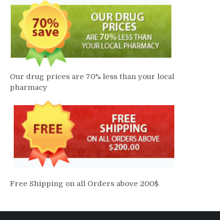
Our drug prices are 70% less than your local
pharmacy
Free Shipping on all Orders above 200$