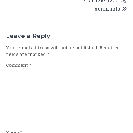
characterized by
scientists
Leave a Reply
Your email address will not be published.
Required
fields are marked
*
Comment
*
Name
*