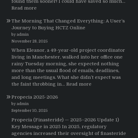
found them sooner! I could have saved so much…
:
Read more
Testimonials
The Morning That Changed Everything: A User’s
Journey to Buying HCTZ Online
by admin
November 28, 2025
When Eleanor, a 49-year-old project coordinator
living in Manchester, walked into her office one
rainy Tuesday morning, she expected nothing
more than the usual flood of emails, deadlines,
and long meetings. What she didn’t expect was
:
the faint throbbing in…
Read more
The
Propecia 2025-2026
Morning
That
by admin
Changed
September 10, 2025
Everything:
Propecia (Finasteride) — 2025–2026 Update 1)
A
Key Message in 2025 In 2025, regulatory
User’s
agencies increased their oversight of finasteride