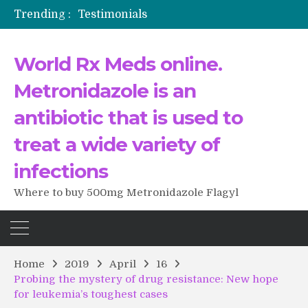
Trending :
Testimonials
The Morning That Changed Everything: A User’s Journey to Buying HCTZ Online
Propecia 2025-2026
World Rx Meds online.
Testimonials of Italian Men having sex after Cialis
Testimonios de pacientes latinoamericanos sobre el uso de Strattera
Metronidazole is an
antibiotic that is used to
treat a wide variety of
infections
Where to buy 500mg Metronidazole Flagyl
Home
2019
April
16
Probing the mystery of drug resistance: New hope
for leukemia’s toughest cases