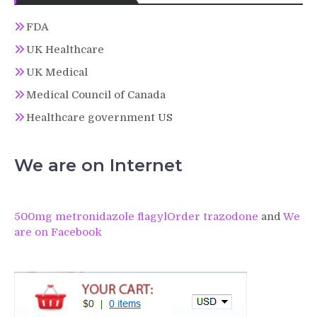
FDA
UK Healthcare
UK Medical
Medical Council of Canada
Healthcare government US
We are on Internet
500mg metronidazole flagyl
Order trazodone
and
We
are on Facebook