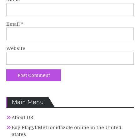
Email
*
Website
Main Menu
About US
Buy Flagyl/Metronidazole online in the United
States