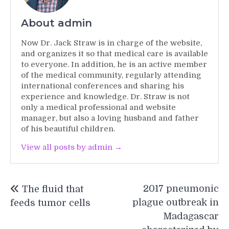
About admin
Now Dr. Jack Straw is in charge of the website,
and organizes it so that medical care is available
to everyone. In addition, he is an active member
of the medical community, regularly attending
international conferences and sharing his
experience and knowledge. Dr. Straw is not
only a medical professional and website
manager, but also a loving husband and father
of his beautiful children.
View all posts by admin →
Post
2017 pneumonic
The fluid that
navigation
plague outbreak in
feeds tumor cells
Madagascar