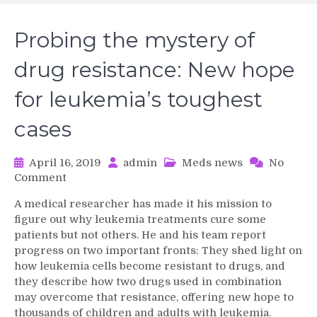
Probing the mystery of
drug resistance: New hope
for leukemia’s toughest
cases
April 16, 2019
admin
Meds news
No
on
Comment
Probing
A medical researcher has made it his mission to
the
figure out why leukemia treatments cure some
mystery
patients but not others. He and his team report
of
progress on two important fronts: They shed light on
drug
how leukemia cells become resistant to drugs, and
resistance:
New
they describe how two drugs used in combination
hope
may overcome that resistance, offering new hope to
for
thousands of children and adults with leukemia.