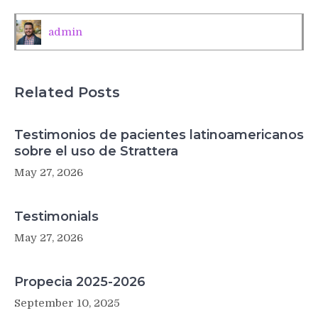
leukemia’s
toughest
admin
cases
Related Posts
Testimonios de pacientes latinoamericanos
sobre el uso de Strattera
May 27, 2026
Testimonials
May 27, 2026
Propecia 2025-2026
September 10, 2025