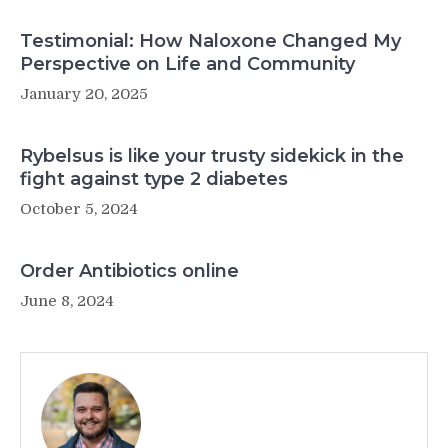
Testimonial: How Naloxone Changed My
Perspective on Life and Community
January 20, 2025
Rybelsus is like your trusty sidekick in the
fight against type 2 diabetes
October 5, 2024
Order Antibiotics online
June 8, 2024