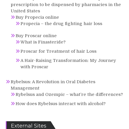
prescription to be dispensed by pharmacies in the
United States
Buy Propecia online
Propecia – the drug fighting hair loss
Buy Proscar online
What is Finasteride?
Proscar for Treatment of hair Loss
A Hair-Raising Transformation: My Journey
with Proscar
Rybelsus: A Revolution in Oral Diabetes
Management
Rybelsus and Ozempic – what’re the differences?
How does Rybelsus interact with alcohol?
External Sites