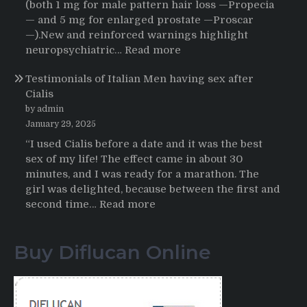
Journey
(both 1 mg for male pattern hair loss —Propecia
to
— and 5 mg for enlarged prostate —Proscar
Buying
—).New and reinforced warnings highlight
HCTZ
:
neuropsychiatric…
Read more
Online
Propecia
Testimonials of Italian Men having sex after
2025-
Cialis
2026
by admin
January 29, 2025
“I used Cialis before a date and it was the best
sex of my life! The effect came in about 30
minutes, and I was ready for a marathon. The
girl was delighted, because between the first and
:
second time…
Read more
Testimonials
of
Buy Diflucan Online
Italian
Men
having
sex