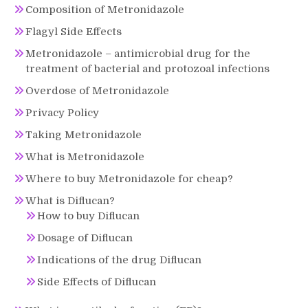
Composition of Metronidazole
Flagyl Side Effects
Metronidazole – antimicrobial drug for the
treatment of bacterial and protozoal infections
Overdose of Metronidazole
Privacy Policy
Taking Metronidazole
What is Metronidazole
Where to buy Metronidazole for cheap?
What is Diflucan?
How to buy Diflucan
Dosage of Diflucan
Indications of the drug Diflucan
Side Effects of Diflucan