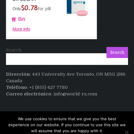
after
Cialis
Search
Search
Dirección
: 443 University Ave Toronto, ON M5G 2H6
Canada
Teléfono
: +1 (855) 427 7780
Correo electrónico
: info@world-rx.com
We use cookies to ensure that we give you the best
experience on our website. If you continue to use this site we
will assume that you are happy with it.