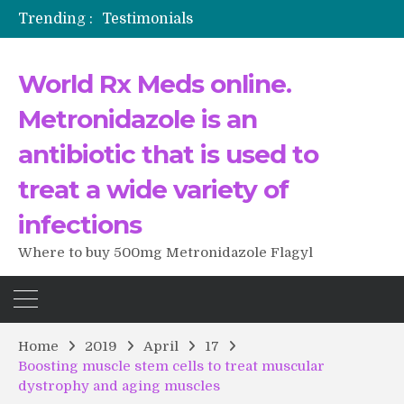
Trending :
Testimonials
The Morning That Changed Everything: A User’s Journey to Buying HCTZ Online
Propecia 2025-2026
World Rx Meds online.
Testimonials of Italian Men having sex after Cialis
Testimonios de pacientes latinoamericanos sobre el uso de Strattera
Metronidazole is an
antibiotic that is used to
treat a wide variety of
infections
Where to buy 500mg Metronidazole Flagyl
Home
2019
April
17
Boosting muscle stem cells to treat muscular
dystrophy and aging muscles