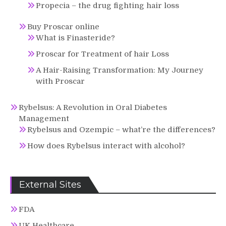
Propecia – the drug fighting hair loss
Buy Proscar online
What is Finasteride?
Proscar for Treatment of hair Loss
A Hair-Raising Transformation: My Journey
with Proscar
Rybelsus: A Revolution in Oral Diabetes
Management
Rybelsus and Ozempic – what’re the differences?
How does Rybelsus interact with alcohol?
External Sites
FDA
UK Healthcare