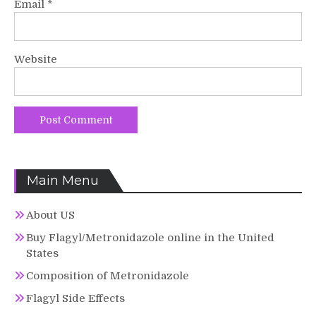
Email
*
Website
Main Menu
About US
Buy Flagyl/Metronidazole online in the United
States
Composition of Metronidazole
Flagyl Side Effects