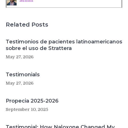
admin
aging
muscles
Related Posts
Testimonios de pacientes latinoamericanos
sobre el uso de Strattera
May 27, 2026
Testimonials
May 27, 2026
Propecia 2025-2026
September 10, 2025
Testimonial: How Naloxone Changed My