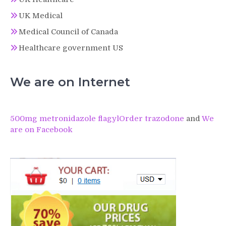
UK Medical
Medical Council of Canada
Healthcare government US
We are on Internet
500mg metronidazole flagyl
Order trazodone
and
We
are on Facebook