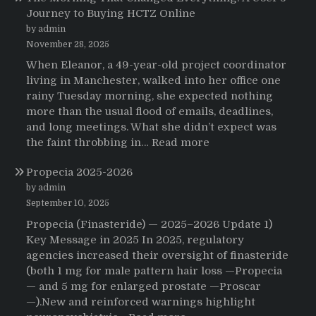
Journey to Buying HCTZ Online
by admin
November 28, 2025
When Eleanor, a 49-year-old project coordinator
living in Manchester, walked into her office one
rainy Tuesday morning, she expected nothing
more than the usual flood of emails, deadlines,
and long meetings. What she didn’t expect was
:
the faint throbbing in…
Read more
The
Propecia 2025-2026
Morning
That
by admin
Changed
September 10, 2025
Everything:
Propecia (Finasteride) — 2025–2026 Update 1)
A
Key Message in 2025 In 2025, regulatory
User’s
agencies increased their oversight of finasteride
Journey
(both 1 mg for male pattern hair loss —Propecia
to
— and 5 mg for enlarged prostate —Proscar
Buying
—).New and reinforced warnings highlight
HCTZ