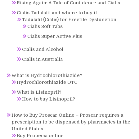
Rising Again: A Tale of Confidence and Cialis
Cialis Tadalafil and where to buy it
Tadalafil (Cialis) for Erectile Dysfunction
Cialis Soft Tabs
Cialis Super Active Plus
Cialis and Alcohol
Cialis in Australia
What is Hydrochlorothiazide?
Hydrochlorothiazide OTC
What is Lisinopril?
How to buy Lisinopril?
How to Buy Proscar Online – Proscar requires a
prescription to be dispensed by pharmacies in the
United States
Buy Propecia online