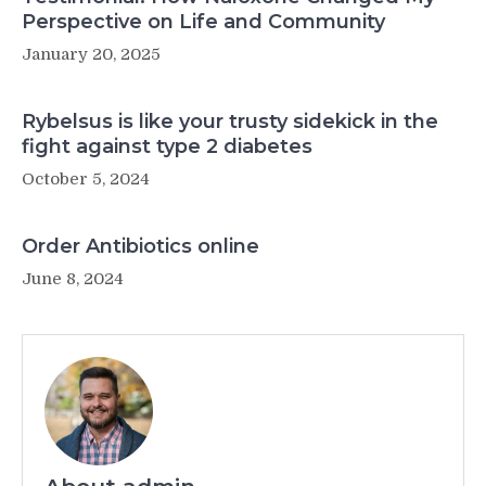
Perspective on Life and Community
January 20, 2025
Rybelsus is like your trusty sidekick in the
fight against type 2 diabetes
October 5, 2024
Order Antibiotics online
June 8, 2024