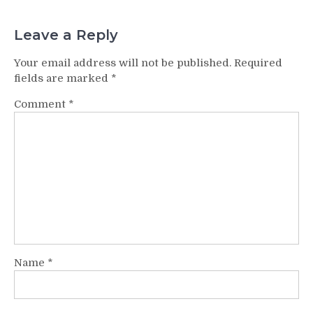
Leave a Reply
Your email address will not be published.
Required
fields are marked
*
Comment
*
Name
*