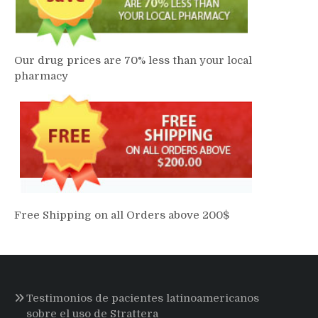
Our drug prices are 70% less than your local
pharmacy
Free Shipping on all Orders above 200$
Testimonios de pacientes latinoamericanos
sobre el uso de Strattera