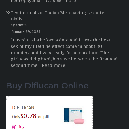
:
neuropsychiatric…
Read more
Online
Propecia
Testimonials of Italian Men having sex after
2025-
Cialis
2026
by admin
January 29, 2025
“I used Cialis before a date and it was the best
sex of my life! The effect came in about 30
minutes, and I was ready for a marathon. The
girl was delighted, because between the first and
:
second time…
Read more
Testimonials
of
Buy Diflucan Online
Italian
Men
having
sex
after
Cialis