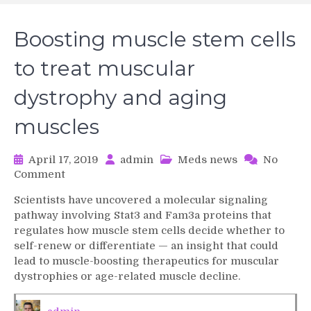
Boosting muscle stem cells
to treat muscular
dystrophy and aging
muscles
April 17, 2019
admin
Meds news
No
on
Comment
Boosting
Scientists have uncovered a molecular signaling
muscle
pathway involving Stat3 and Fam3a proteins that
stem
regulates how muscle stem cells decide whether to
cells
self-renew or differentiate — an insight that could
to
lead to muscle-boosting therapeutics for muscular
treat
muscular
dystrophies or age-related muscle decline.
dystrophy
and