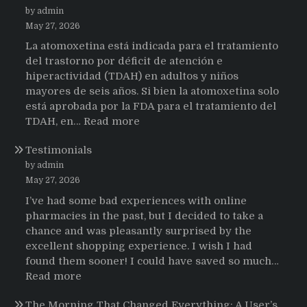
by admin
May 27, 2026
La atomoxetina está indicada para el tratamiento
del trastorno por déficit de atención e
hiperactividad (TDAH) en adultos y niños
mayores de seis años. Si bien la atomoxetina solo
está aprobada por la FDA para el tratamiento del
:
TDAH, en…
Read more
Testimonios
Testimonials
de
pacientes
by admin
latinoamericanos
May 27, 2026
sobre
I’ve had some bad experiences with online
el
pharmacies in the past, but I decided to take a
uso
chance and was pleasantly surprised by the
de
excellent shopping experience. I wish I had
Strattera
found them sooner! I could have saved so much…
:
Read more
Testimonials
The Morning That Changed Everything: A User’s