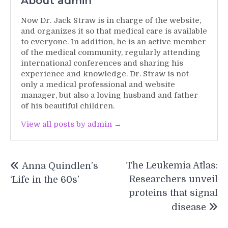
About admin
Now Dr. Jack Straw is in charge of the website,
and organizes it so that medical care is available
to everyone. In addition, he is an active member
of the medical community, regularly attending
international conferences and sharing his
experience and knowledge. Dr. Straw is not
only a medical professional and website
manager, but also a loving husband and father
of his beautiful children.
View all posts by admin →
Post
The Leukemia Atlas:
Anna Quindlen’s
navigation
Researchers unveil
‘Life in the 60s’
proteins that signal
disease