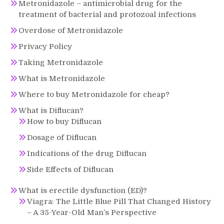
Metronidazole – antimicrobial drug for the
treatment of bacterial and protozoal infections
Overdose of Metronidazole
Privacy Policy
Taking Metronidazole
What is Metronidazole
Where to buy Metronidazole for cheap?
What is Diflucan?
How to buy Diflucan
Dosage of Diflucan
Indications of the drug Diflucan
Side Effects of Diflucan
What is erectile dysfunction (ED)?
Viagra: The Little Blue Pill That Changed History
– A 35-Year-Old Man’s Perspective