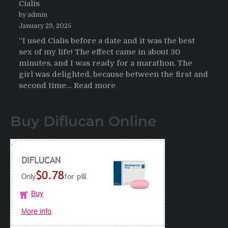
Cialis
2026
by admin
January 29, 2025
“I used Cialis before a date and it was the best
sex of my life! The effect came in about 30
minutes, and I was ready for a marathon. The
girl was delighted, because between the first and
:
second time…
Read more
Testimonials
of
Buy Diflucan Online
Italian
Men
having
sex
after
Cialis