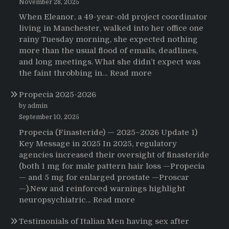
November 28, 2025
When Eleanor, a 49-year-old project coordinator
living in Manchester, walked into her office one
rainy Tuesday morning, she expected nothing
more than the usual flood of emails, deadlines,
and long meetings. What she didn’t expect was
:
the faint throbbing in…
Read more
The
Propecia 2025-2026
Morning
That
by admin
Changed
September 10, 2025
Everything:
Propecia (Finasteride) — 2025–2026 Update 1)
A
Key Message in 2025 In 2025, regulatory
User’s
agencies increased their oversight of finasteride
Journey
(both 1 mg for male pattern hair loss —Propecia
to
— and 5 mg for enlarged prostate —Proscar
Buying
—).New and reinforced warnings highlight
HCTZ
:
neuropsychiatric…
Read more
Online
Propecia
Testimonials of Italian Men having sex after
2025-