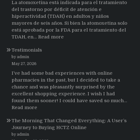
La atomoxetina está indicada para el tratamiento
del trastorno por déficit de atención e
hiperactividad (TDAH) en adultos y niños
mayores de seis años. Si bien la atomoxetina solo
está aprobada por la FDA para el tratamiento del
:
TDAH, en…
Read more
Testimonios
Testimonials
de
pacientes
by admin
latinoamericanos
May 27, 2026
sobre
I’ve had some bad experiences with online
el
pharmacies in the past, but I decided to take a
uso
chance and was pleasantly surprised by the
de
excellent shopping experience. I wish I had
Strattera
found them sooner! I could have saved so much…
:
Read more
Testimonials
The Morning That Changed Everything: A User’s
Journey to Buying HCTZ Online
by admin