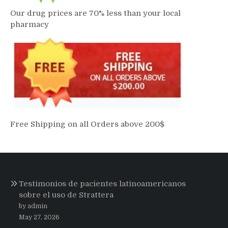
Our drug prices are 70% less than your local
pharmacy
Free Shipping on all Orders above 200$
Testimonios de pacientes latinoamericanos
sobre el uso de Strattera
by admin
May 27, 2026