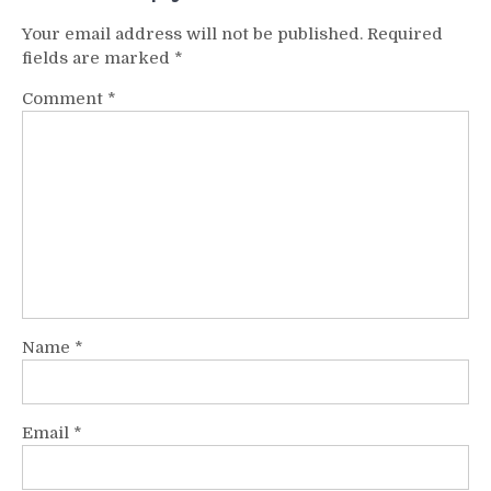
Your email address will not be published.
Required
fields are marked
*
Comment
*
Name
*
Email
*