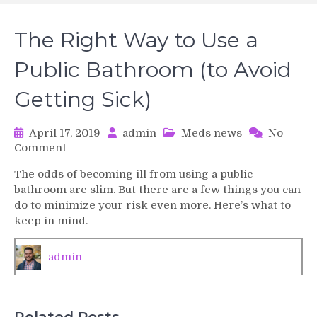
The Right Way to Use a
Public Bathroom (to Avoid
Getting Sick)
April 17, 2019
admin
Meds news
No
on
Comment
The
The odds of becoming ill from using a public
Right
bathroom are slim. But there are a few things you can
Way
do to minimize your risk even more. Here’s what to
to
keep in mind.
Use
a
Public
admin
Bathroom
(to
Avoid
Getting