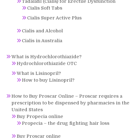
Tadalafil (Cialis) for Erectile Dysfunction
Cialis Soft Tabs
Cialis Super Active Plus
Cialis and Alcohol
Cialis in Australia
What is Hydrochlorothiazide?
Hydrochlorothiazide OTC
What is Lisinopril?
How to buy Lisinopril?
How to Buy Proscar Online – Proscar requires a
prescription to be dispensed by pharmacies in the
United States
Buy Propecia online
Propecia – the drug fighting hair loss
Buy Proscar online