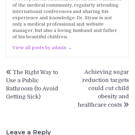
of the medical community, regularly attending
international conferences and sharing his
experience and knowledge. Dr. Straw is not
only a medical professional and website
manager, but also a loving husband and father
of his beautiful children.
View all posts by admin →
Post
Achieving sugar
The Right Way to
navigation
reduction targets
Use a Public
could cut child
Bathroom (to Avoid
obesity and
Getting Sick)
healthcare costs
Leave a Reply