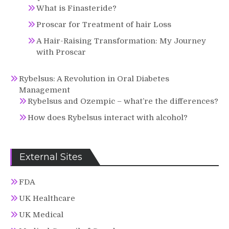
What is Finasteride?
Proscar for Treatment of hair Loss
A Hair-Raising Transformation: My Journey
with Proscar
Rybelsus: A Revolution in Oral Diabetes
Management
Rybelsus and Ozempic – what’re the differences?
How does Rybelsus interact with alcohol?
External Sites
FDA
UK Healthcare
UK Medical