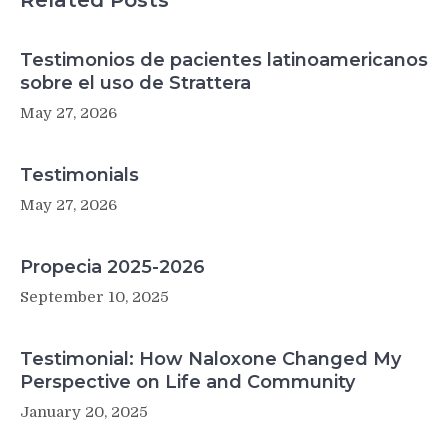
Related Posts
Sick)
Testimonios de pacientes latinoamericanos
sobre el uso de Strattera
May 27, 2026
Testimonials
May 27, 2026
Propecia 2025-2026
September 10, 2025
Testimonial: How Naloxone Changed My
Perspective on Life and Community
January 20, 2025