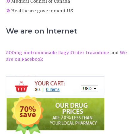
Medical Council of Canada
Healthcare government US
We are on Internet
500mg metronidazole flagyl
Order trazodone
and
We
are on Facebook