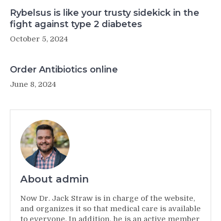
Rybelsus is like your trusty sidekick in the
fight against type 2 diabetes
October 5, 2024
Order Antibiotics online
June 8, 2024
About admin
Now Dr. Jack Straw is in charge of the website,
and organizes it so that medical care is available
to everyone. In addition, he is an active member