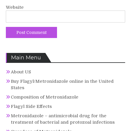
Website
Main Menu
About US
Buy Flagyl/Metronidazole online in the United
States
Composition of Metronidazole
Flagyl Side Effects
Metronidazole – antimicrobial drug for the
treatment of bacterial and protozoal infections