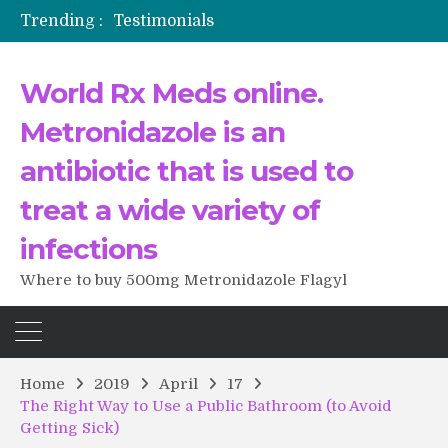
Trending :
Testimonials
The Morning That Changed Everything: A User’s Journey to Buying HCTZ Online
Propecia 2025-2026
World Rx Meds online.
Testimonials of Italian Men having sex after Cialis
Testimonios de pacientes latinoamericanos sobre el uso de Strattera
Metronidazole is an
antibiotic that is used to
treat a wide variety of
infections
Where to buy 500mg Metronidazole Flagyl
Home
2019
April
17
The Right Way to Use a Public Bathroom (to Avoid
Getting Sick)