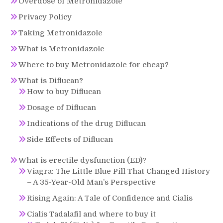
Overdose of Metronidazole
Privacy Policy
Taking Metronidazole
What is Metronidazole
Where to buy Metronidazole for cheap?
What is Diflucan?
How to buy Diflucan
Dosage of Diflucan
Indications of the drug Diflucan
Side Effects of Diflucan
What is erectile dysfunction (ED)?
Viagra: The Little Blue Pill That Changed History
– A 35-Year-Old Man’s Perspective
Rising Again: A Tale of Confidence and Cialis
Cialis Tadalafil and where to buy it