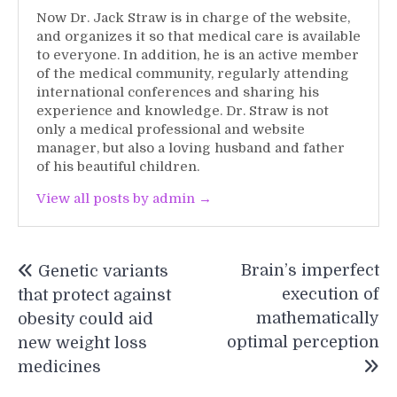
Now Dr. Jack Straw is in charge of the website,
and organizes it so that medical care is available
to everyone. In addition, he is an active member
of the medical community, regularly attending
international conferences and sharing his
experience and knowledge. Dr. Straw is not
only a medical professional and website
manager, but also a loving husband and father
of his beautiful children.
View all posts by admin →
Post
Brain’s imperfect
Genetic variants
navigation
execution of
that protect against
mathematically
obesity could aid
optimal perception
new weight loss
medicines