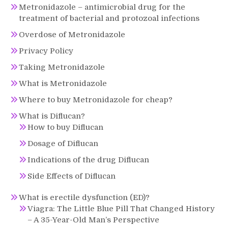
Metronidazole – antimicrobial drug for the
treatment of bacterial and protozoal infections
Overdose of Metronidazole
Privacy Policy
Taking Metronidazole
What is Metronidazole
Where to buy Metronidazole for cheap?
What is Diflucan?
How to buy Diflucan
Dosage of Diflucan
Indications of the drug Diflucan
Side Effects of Diflucan
What is erectile dysfunction (ED)?
Viagra: The Little Blue Pill That Changed History
– A 35-Year-Old Man’s Perspective