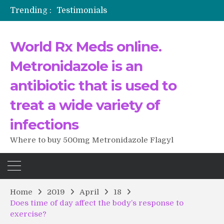
Trending :
Testimonials
The Morning That Changed Everything: A User’s Journey to Buying HCTZ Online
Propecia 2025-2026
World Rx Meds online.
Testimonials of Italian Men having sex after Cialis
Testimonios de pacientes latinoamericanos sobre el uso de Strattera
Metronidazole is an
antibiotic that is used to
treat a wide variety of
infections
Where to buy 500mg Metronidazole Flagyl
Home
2019
April
18
Does time of day affect the body’s response to
exercise?