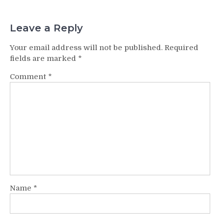
Leave a Reply
Your email address will not be published.
Required
fields are marked
*
Comment
*
Name
*