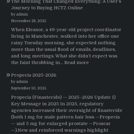
The Morning That Changed Everything: A User’s
Journey to Buying HCTZ Online
by admin
November 28, 2025
When Eleanor, a 49-year-old project coordinator
living in Manchester, walked into her office one
rainy Tuesday morning, she expected nothing
more than the usual flood of emails, deadlines,
and long meetings. What she didn’t expect was
:
the faint throbbing in…
Read more
The
Propecia 2025-2026
Morning
That
by admin
Changed
September 10, 2025
Everything:
Propecia (Finasteride) — 2025–2026 Update 1)
A
Key Message in 2025 In 2025, regulatory
User’s
agencies increased their oversight of finasteride
Journey
(both 1 mg for male pattern hair loss —Propecia
to
— and 5 mg for enlarged prostate —Proscar
Buying
—).New and reinforced warnings highlight