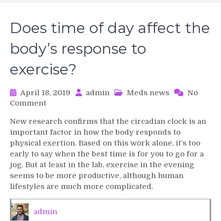
Does time of day affect the
body’s response to
exercise?
April 18, 2019
admin
Meds news
No
on
Comment
Does
New research confirms that the circadian clock is an
time
important factor in how the body responds to
of
physical exertion. Based on this work alone, it’s too
day
early to say when the best time is for you to go for a
affect
jog. But at least in the lab, exercise in the evening
the
body’s
seems to be more productive, although human
response
lifestyles are much more complicated.
to
exercise?
admin