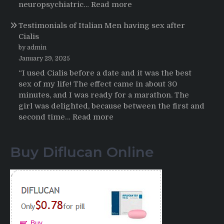
HCTZ
:
neuropsychiatric…
Read more
Online
Propecia
Testimonials of Italian Men having sex after
2025-
Cialis
2026
by admin
January 29, 2025
“I used Cialis before a date and it was the best
sex of my life! The effect came in about 30
minutes, and I was ready for a marathon. The
girl was delighted, because between the first and
:
second time…
Read more
Testimonials
of
Buy Diflucan Online
Italian
Men
having
sex
after
Cialis