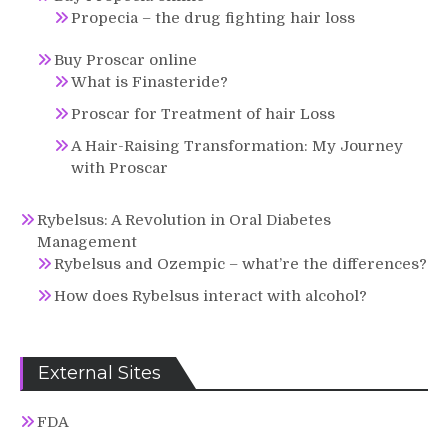
Propecia – the drug fighting hair loss
Buy Proscar online
What is Finasteride?
Proscar for Treatment of hair Loss
A Hair-Raising Transformation: My Journey
with Proscar
Rybelsus: A Revolution in Oral Diabetes
Management
Rybelsus and Ozempic – what’re the differences?
How does Rybelsus interact with alcohol?
External Sites
FDA