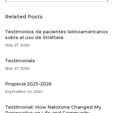
Related Posts
Testimonios de pacientes latinoamericanos
sobre el uso de Strattera
May 27, 2026
Testimonials
May 27, 2026
Propecia 2025-2026
September 10, 2025
Testimonial: How Naloxone Changed My