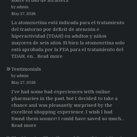
sobre el uso de Strattera
by admin
May 27, 2026
La atomoxetina está indicada para el tratamiento
del trastorno por déficit de atención e
hiperactividad (TDAH) en adultos y niños
mayores de seis años. Si bien la atomoxetina solo
está aprobada por la FDA para el tratamiento del
:
TDAH, en…
Read more
Testimonios
Testimonials
de
pacientes
by admin
latinoamericanos
May 27, 2026
sobre
I’ve had some bad experiences with online
el
pharmacies in the past, but I decided to take a
uso
chance and was pleasantly surprised by the
de
excellent shopping experience. I wish I had
Strattera
found them sooner! I could have saved so much…
:
Read more
Testimonials