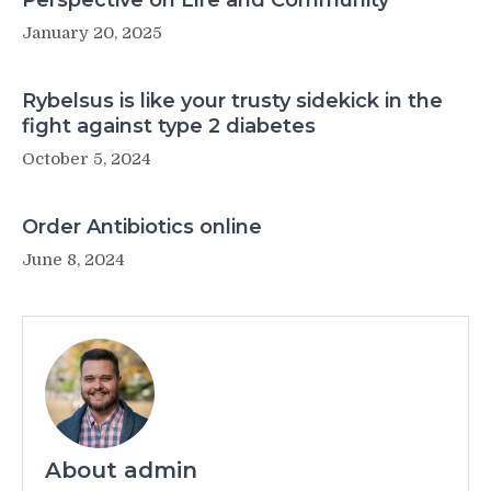
Perspective on Life and Community
January 20, 2025
Rybelsus is like your trusty sidekick in the
fight against type 2 diabetes
October 5, 2024
Order Antibiotics online
June 8, 2024
About admin