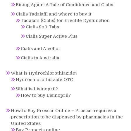
Rising Again: A Tale of Confidence and Cialis
Cialis Tadalafil and where to buy it
Tadalafil (Cialis) for Erectile Dysfunction
Cialis Soft Tabs
Cialis Super Active Plus
Cialis and Alcohol
Cialis in Australia
What is Hydrochlorothiazide?
Hydrochlorothiazide OTC
What is Lisinopril?
How to buy Lisinopril?
How to Buy Proscar Online – Proscar requires a
prescription to be dispensed by pharmacies in the
United States
Buy Propecia online