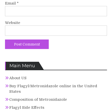
Email
*
Website
Main Menu
About US
Buy Flagyl/Metronidazole online in the United
States
Composition of Metronidazole
Flagyl Side Effects