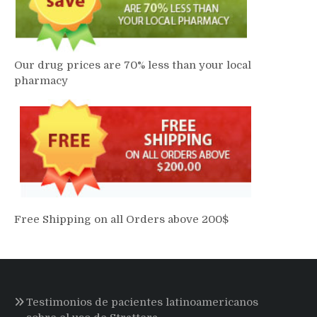
Our drug prices are 70% less than your local
pharmacy
Free Shipping on all Orders above 200$
Testimonios de pacientes latinoamericanos