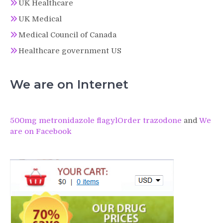
UK Healthcare
UK Medical
Medical Council of Canada
Healthcare government US
We are on Internet
500mg metronidazole flagyl
Order trazodone
and
We
are on Facebook