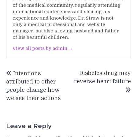
of the medical community, regularly attending
international conferences and sharing his
experience and knowledge. Dr. Straw is not
only a medical professional and website
manager, but also a loving husband and father
of his beautiful children.
View all posts by admin →
Post
Diabetes drug may
Intentions
navigation
reverse heart failure
attributed to other
people change how
we see their actions
Leave a Reply