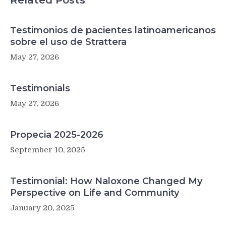
Related Posts
Testimonios de pacientes latinoamericanos
sobre el uso de Strattera
May 27, 2026
Testimonials
May 27, 2026
Propecia 2025-2026
September 10, 2025
Testimonial: How Naloxone Changed My
Perspective on Life and Community
January 20, 2025