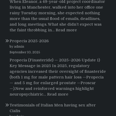
When Eleanor, a 49-year-old project coordinator
living in Manchester, walked into her office one
rainy Tuesday morning, she expected nothing
more than the usual flood of emails, deadlines,
and long meetings. What she didn’t expect was
:
the faint throbbing in…
Read more
The
Propecia 2025-2026
Morning
That
by admin
Changed
September 10, 2025
Everything:
Propecia (Finasteride) — 2025–2026 Update 1)
A
Key Message in 2025 In 2025, regulatory
User’s
agencies increased their oversight of finasteride
Journey
(both 1 mg for male pattern hair loss —Propecia
to
— and 5 mg for enlarged prostate —Proscar
Buying
—).New and reinforced warnings highlight
HCTZ
:
neuropsychiatric…
Read more
Online
Propecia
Testimonials of Italian Men having sex after
2025-
Cialis
2026