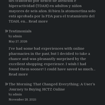
del trastorno por déficit de atención e
hiperactividad (TDAH) en adultos y niños
mayores de seis años. Si bien la atomoxetina solo
está aprobada por la FDA para el tratamiento del
:
TDAH, en…
Read more
Testimonios
Testimonials
de
pacientes
by admin
latinoamericanos
May 27, 2026
sobre
I’ve had some bad experiences with online
el
pharmacies in the past, but I decided to take a
uso
chance and was pleasantly surprised by the
de
excellent shopping experience. I wish I had
Strattera
found them sooner! I could have saved so much…
:
Read more
Testimonials
The Morning That Changed Everything: A User’s
Journey to Buying HCTZ Online
by admin
November 28, 2025