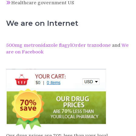
Healthcare government US
We are on Internet
500mg metronidazole flagyl
Order trazodone
and
We
are on Facebook
Our drug prices are 70% less than your local