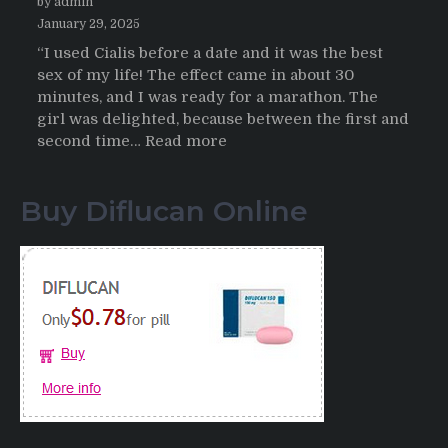
by admin
January 29, 2025
“I used Cialis before a date and it was the best
sex of my life! The effect came in about 30
minutes, and I was ready for a marathon. The
girl was delighted, because between the first and
:
second time…
Read more
Testimonials
of
Buy Diflucan Online
Italian
Men
having
sex
after
Cialis