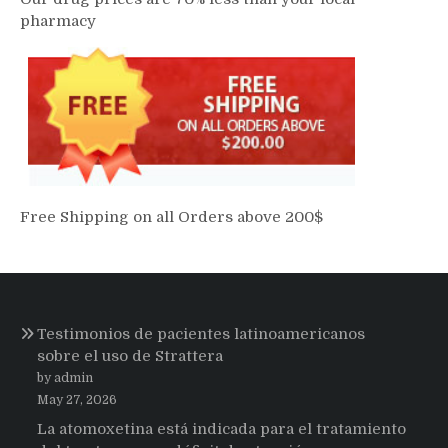
pharmacy
Free Shipping on all Orders above 200$
Testimonios de pacientes latinoamericanos
sobre el uso de Strattera
by admin
May 27, 2026
La atomoxetina está indicada para el tratamiento