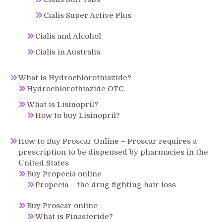
Cialis Super Active Plus
Cialis and Alcohol
Cialis in Australia
What is Hydrochlorothiazide?
Hydrochlorothiazide OTC
What is Lisinopril?
How to buy Lisinopril?
How to Buy Proscar Online – Proscar requires a
prescription to be dispensed by pharmacies in the
United States
Buy Propecia online
Propecia – the drug fighting hair loss
Buy Proscar online
What is Finasteride?