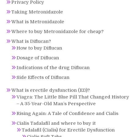
Privacy Policy
Taking Metronidazole
What is Metronidazole
Where to buy Metronidazole for cheap?
What is Diflucan?
How to buy Diflucan
Dosage of Diflucan
Indications of the drug Diflucan
Side Effects of Diflucan
What is erectile dysfunction (ED)?
Viagra: The Little Blue Pill That Changed History
– A 35-Year-Old Man’s Perspective
Rising Again: A Tale of Confidence and Cialis
Cialis Tadalafil and where to buy it
Tadalafil (Cialis) for Erectile Dysfunction
Cialis Soft Tabs