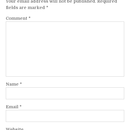
Your email address will not be published.
Required
fields are marked
*
Comment
*
Name
*
Email
*
Website