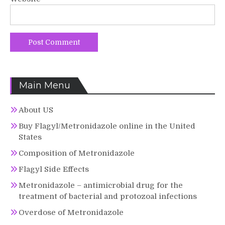
Main Menu
About US
Buy Flagyl/Metronidazole online in the United
States
Composition of Metronidazole
Flagyl Side Effects
Metronidazole – antimicrobial drug for the
treatment of bacterial and protozoal infections
Overdose of Metronidazole