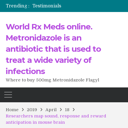
Trending :
Testimonials
The Morning That Changed Everything: A User’s Journey to Buying HCTZ Online
Propecia 2025-2026
World Rx Meds online.
Testimonials of Italian Men having sex after Cialis
Testimonios de pacientes latinoamericanos sobre el uso de Strattera
Metronidazole is an
antibiotic that is used to
treat a wide variety of
infections
Where to buy 500mg Metronidazole Flagyl
Home
2019
April
18
Researchers map sound, response and reward
anticipation in mouse brain