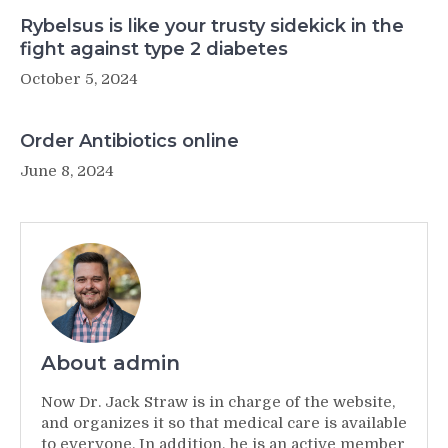
Rybelsus is like your trusty sidekick in the
fight against type 2 diabetes
October 5, 2024
Order Antibiotics online
June 8, 2024
About admin
Now Dr. Jack Straw is in charge of the website,
and organizes it so that medical care is available
to everyone. In addition, he is an active member