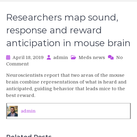
Researchers map sound,
response and reward
anticipation in mouse brain
April 18, 2019
admin
Meds news
No
on
Comment
Researchers
Neuroscientists report that two areas of the mouse
map
brain combine representations of what is heard and
sound,
anticipated, guiding behavior that leads mice to the
response
best reward.
and
reward
anticipation
admin
in
mouse
brain