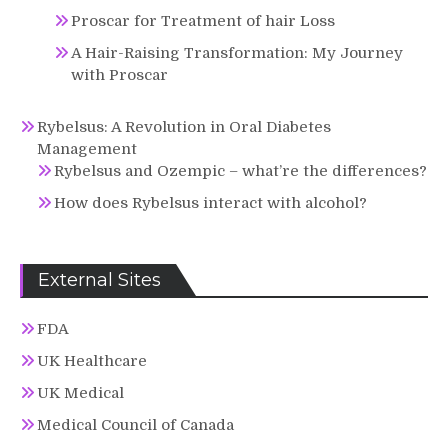
Proscar for Treatment of hair Loss
A Hair-Raising Transformation: My Journey
with Proscar
Rybelsus: A Revolution in Oral Diabetes
Management
Rybelsus and Ozempic – what’re the differences?
How does Rybelsus interact with alcohol?
External Sites
FDA
UK Healthcare
UK Medical
Medical Council of Canada