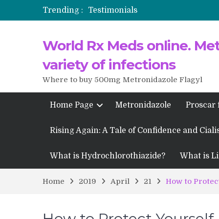
Trending :
Testimonials
Propecia 2025-2026
World Rx Meds online. Metr
Testimonials of Italian Men having
Testimonios de pacientes latinoam
variety of infections
Where to buy 500mg Metronidazole Flagyl
Home Page
Metronidazole
Proscar 
Rising Again: A Tale of Confidence and Ciali
What is Hydrochlorothiazide?
What is Li
Home
2019
April
21
How to Protect
How to Protect Yourself 