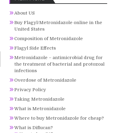
About US
Buy Flagyl/Metronidazole online in the
United States
Composition of Metronidazole
Flagyl Side Effects
Metronidazole – antimicrobial drug for
the treatment of bacterial and protozoal
infections
Overdose of Metronidazole
Privacy Policy
Taking Metronidazole
What is Metronidazole
Where to buy Metronidazole for cheap?
What is Diflucan?