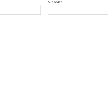
Website