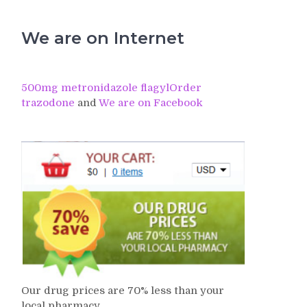
We are on Internet
500mg metronidazole flagyl
Order
trazodone
and
We are on Facebook
Our drug prices are 70% less than your
local pharmacy