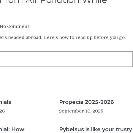
on
No Comment
How
lers headed abroad. Here’s how to read up before you go,
to
Protect
Yourself
From
Air
Pollution
While
Traveling
ials
Propecia 2025-2026
26
September 10, 2025
nial: How
Rybelsus is like your trusty