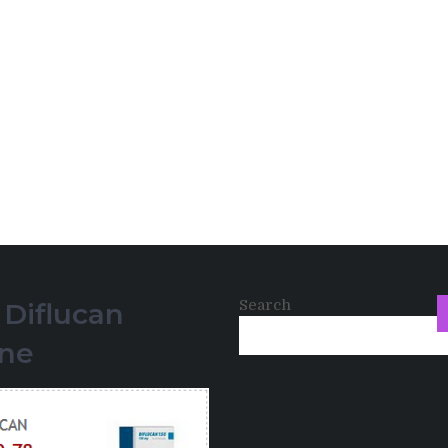
Search
 Diflucan
ine