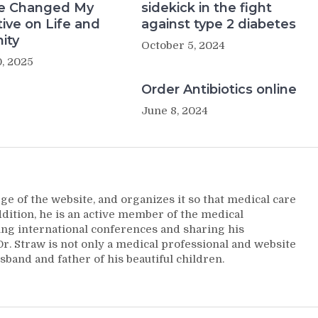
e Changed My
sidekick in the fight
ive on Life and
against type 2 diabetes
ity
October 5, 2024
, 2025
Order Antibiotics online
June 8, 2024
ge of the website, and organizes it so that medical care
addition, he is an active member of the medical
ng international conferences and sharing his
. Straw is not only a medical professional and website
sband and father of his beautiful children.