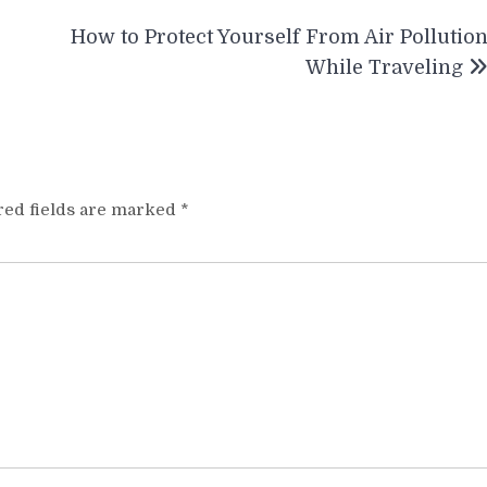
How to Protect Yourself From Air Pollutio
While Traveling
red fields are marked
*