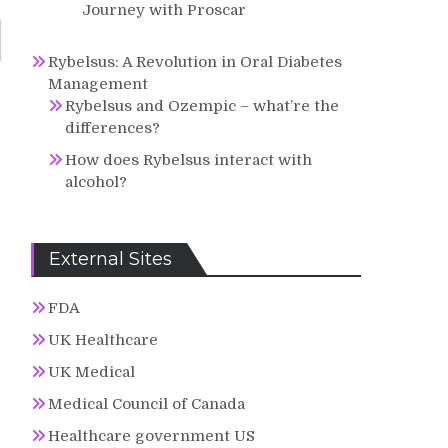
Journey with Proscar
Rybelsus: A Revolution in Oral Diabetes
Management
Rybelsus and Ozempic – what’re the
differences?
How does Rybelsus interact with
alcohol?
External Sites
FDA
UK Healthcare
UK Medical
Medical Council of Canada
Healthcare government US