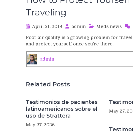
Traveling
April 21, 2019
admin
Meds news
Poor air quality is a growing problem for trave
and protect yourself once you’re there.
admin
Related Posts
Testimonios de pacientes
Testimon
latinoamericanos sobre el
May 27, 20
uso de Strattera
May 27, 2026
Testimo