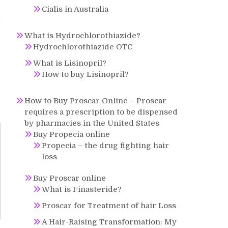
Cialis in Australia
n
What is Hydrochlorothiazide?
Hydrochlorothiazide OTC
What is Lisinopril?
How to buy Lisinopril?
How to Buy Proscar Online – Proscar
requires a prescription to be dispensed
by pharmacies in the United States
Buy Propecia online
Propecia – the drug fighting hair
loss
Buy Proscar online
What is Finasteride?
Proscar for Treatment of hair Loss
A Hair-Raising Transformation: My