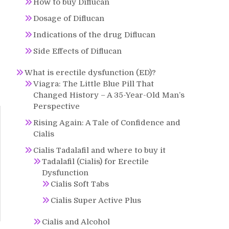
How to buy Diflucan
Dosage of Diflucan
Indications of the drug Diflucan
Side Effects of Diflucan
What is erectile dysfunction (ED)?
Viagra: The Little Blue Pill That
Changed History – A 35-Year-Old Man’s
Perspective
Rising Again: A Tale of Confidence and
Cialis
Cialis Tadalafil and where to buy it
Tadalafil (Cialis) for Erectile
Dysfunction
Cialis Soft Tabs
Cialis Super Active Plus
Cialis and Alcohol