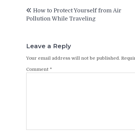
Post
How to Protect Yourself from Air
navigation
Pollution While Traveling
Leave a Reply
Your email address will not be published.
Requi
Comment
*