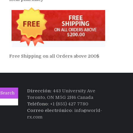
Free Shipping on all Orders above 200$
Dirección
: 443 University Ave
Search
Toronto, ON M5G 2H6 Canada
Teléfono
: +1 (855) 427 7780
Correo electrónico
: info@world-
rx.com