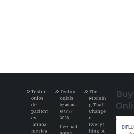
Testim
Testim
The
Buy
onios
onials
Mornin
Onl
de
g That
by admin
pacient
Change
May 27,
es
d
2026
latinoa
Everyt
I’ve had
merica
hing: A
some