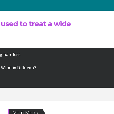
 used to treat a wide
g hair loss
What is Diflucan?
Main Menu