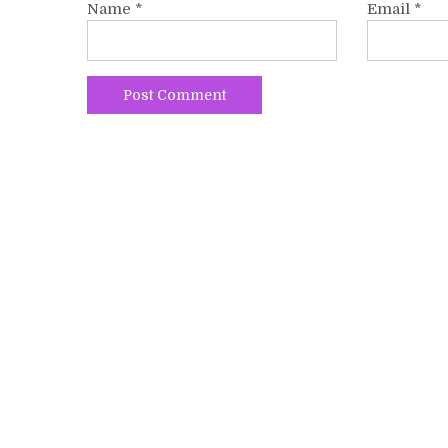
Name
*
Email
*