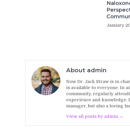
Naloxon
Perspect
Commun
January 20
About admin
Now Dr. Jack Straw is in char
is available to everyone. In 
community, regularly attendi
experience and knowledge. Dr
manager, but also a loving hu
View all posts by admin →