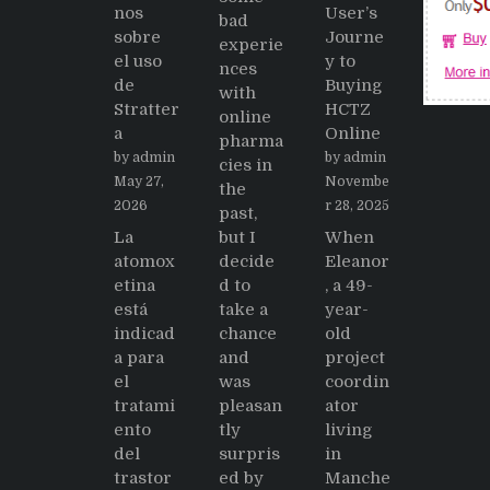
nos
User’s
bad
sobre
Journe
experie
el uso
y to
nces
de
Buying
with
Stratter
HCTZ
online
a
Online
pharma
by admin
by admin
cies in
May 27,
Novembe
the
2026
r 28, 2025
past,
La
but I
When
atomox
decide
Eleanor
etina
d to
, a 49-
está
take a
year-
indicad
chance
old
a para
and
project
el
was
coordin
tratami
pleasan
ator
ento
tly
living
del
surpris
in
trastor
ed by
Manche