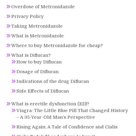
Overdose of Metronidazole
Privacy Policy
Taking Metronidazole
What is Metronidazole
Where to buy Metronidazole for cheap?
What is Diflucan?
How to buy Diflucan
Dosage of Diflucan
Indications of the drug Diflucan
Side Effects of Diflucan
What is erectile dysfunction (ED)?
Viagra: The Little Blue Pill That Changed History
– A 35-Year-Old Man’s Perspective
Rising Again: A Tale of Confidence and Cialis