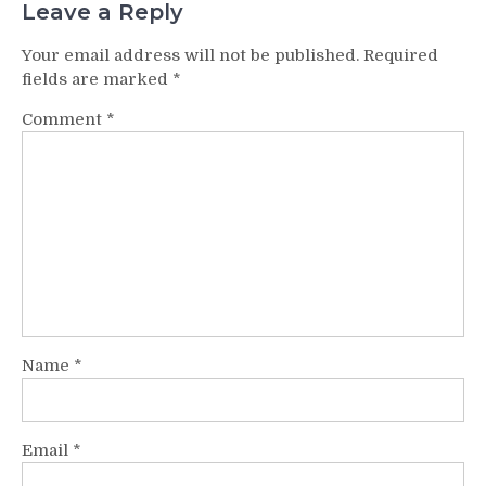
Leave a Reply
Your email address will not be published.
Required
fields are marked
*
Comment
*
Name
*
Email
*