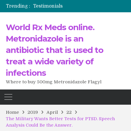
Trending :
Testimonials
The Morning That Changed Everything: A User’s Journey to Buying HCTZ Online
Propecia 2025-2026
World Rx Meds online.
Testimonials of Italian Men having sex after Cialis
Testimonios de pacientes latinoamericanos sobre el uso de Strattera
Metronidazole is an
antibiotic that is used to
treat a wide variety of
infections
Where to buy 500mg Metronidazole Flagyl
Home
2019
April
22
The Military Wants Better Tests for PTSD. Speech
Analysis Could Be the Answer.