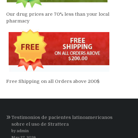
Our drug prices are 70% less than your local
pharmacy
Free Shipping on all Orders above 200$
Testimonios de pacientes latinoamericanos
sobre el uso de Strattera
by admin
May 27, 2026