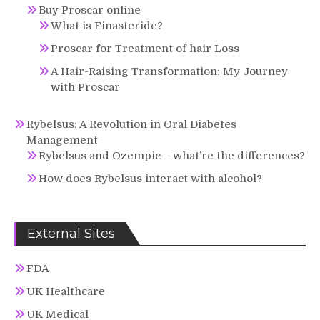
Buy Proscar online
What is Finasteride?
Proscar for Treatment of hair Loss
A Hair-Raising Transformation: My Journey
with Proscar
Rybelsus: A Revolution in Oral Diabetes
Management
Rybelsus and Ozempic – what’re the differences?
How does Rybelsus interact with alcohol?
External Sites
FDA
UK Healthcare
UK Medical