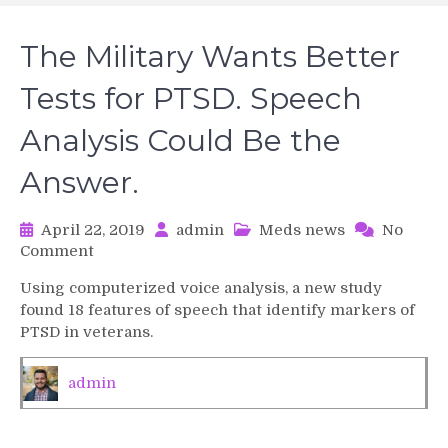
The Military Wants Better
Tests for PTSD. Speech
Analysis Could Be the
Answer.
April 22, 2019
admin
Meds news
No
on
Comment
The
Using computerized voice analysis, a new study
Military
found 18 features of speech that identify markers of
Wants
PTSD in veterans.
Better
Tests
for
admin
PTSD.
Speech
Analysis