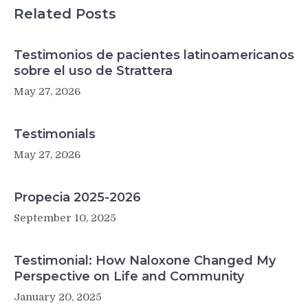
Could
Related Posts
Be
the
Answer.
Testimonios de pacientes latinoamericanos
sobre el uso de Strattera
May 27, 2026
Testimonials
May 27, 2026
Propecia 2025-2026
September 10, 2025
Testimonial: How Naloxone Changed My
Perspective on Life and Community
January 20, 2025