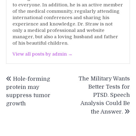
to everyone. In addition, he is an active member
of the medical community, regularly attending
international conferences and sharing his
experience and knowledge. Dr. Straw is not
only a medical professional and website
manager, but also a loving husband and father
of his beautiful children.
View all posts by admin →
Post
The Military Wants
Hole-forming
navigation
Better Tests for
protein may
PTSD. Speech
suppress tumor
Analysis Could Be
growth
the Answer.