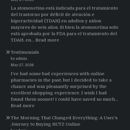
La atomoxetina está indicada para el tratamiento
del trastorno por déficit de atención e
hiperactividad (TDAH) en adultos y niños
mayores de seis años. Si bien la atomoxetina solo
está aprobada por la FDA para el tratamiento del
:
TDAH, en…
Read more
Testimonios
Testimonials
de
pacientes
by admin
latinoamericanos
May 27, 2026
sobre
I’ve had some bad experiences with online
el
pharmacies in the past, but I decided to take a
uso
chance and was pleasantly surprised by the
de
excellent shopping experience. I wish I had
Strattera
found them sooner! I could have saved so much…
:
Read more
Testimonials
The Morning That Changed Everything: A User’s
Journey to Buying HCTZ Online