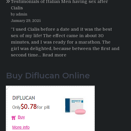
Testimonials of Italian Men having sex after
2025-
Cialis
2026
by admin
January 29, 2025
“I used Cialis before a date and it was the best
sex of my life! The effect came in about 30
minutes, and I was ready for a marathon. The
girl was delighted, because between the first and
:
second time…
Read more
Testimonials
of
Buy Diflucan Online
Italian
Men
having
sex
after
Cialis