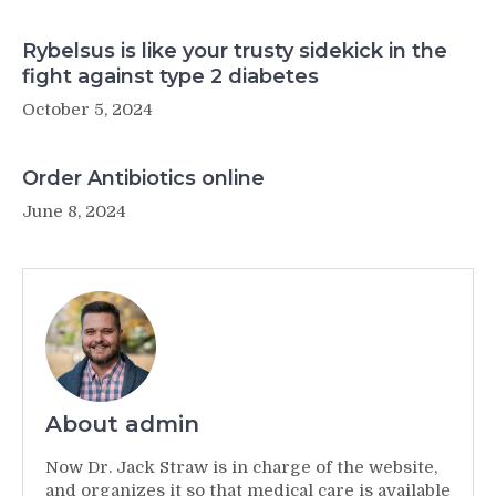
Rybelsus is like your trusty sidekick in the
fight against type 2 diabetes
October 5, 2024
Order Antibiotics online
June 8, 2024
About admin
Now Dr. Jack Straw is in charge of the website,
and organizes it so that medical care is available