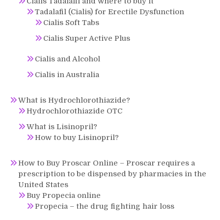
Cialis Tadalafil and where to buy it
Tadalafil (Cialis) for Erectile Dysfunction
Cialis Soft Tabs
Cialis Super Active Plus
Cialis and Alcohol
Cialis in Australia
What is Hydrochlorothiazide?
Hydrochlorothiazide OTC
What is Lisinopril?
How to buy Lisinopril?
How to Buy Proscar Online – Proscar requires a
prescription to be dispensed by pharmacies in the
United States
Buy Propecia online
Propecia – the drug fighting hair loss