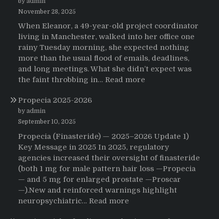
by admin
November 28, 2025
When Eleanor, a 49-year-old project coordinator
living in Manchester, walked into her office one
rainy Tuesday morning, she expected nothing
more than the usual flood of emails, deadlines,
and long meetings. What she didn’t expect was
:
the faint throbbing in…
Read more
The
Propecia 2025-2026
Morning
That
by admin
Changed
September 10, 2025
Everything:
Propecia (Finasteride) — 2025–2026 Update 1)
A
Key Message in 2025 In 2025, regulatory
User’s
agencies increased their oversight of finasteride
Journey
(both 1 mg for male pattern hair loss —Propecia
to
— and 5 mg for enlarged prostate —Proscar
Buying
—).New and reinforced warnings highlight
HCTZ
:
neuropsychiatric…
Read more
Online
Propecia