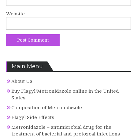
Website
Main Menu
About US
Buy Flagyl/Metronidazole online in the United
States
Composition of Metronidazole
Flagyl Side Effects
Metronidazole – antimicrobial drug for the
treatment of bacterial and protozoal infections