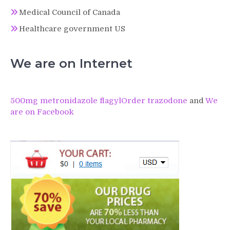
Medical Council of Canada
Healthcare government US
We are on Internet
500mg metronidazole flagyl
Order trazodone
and
We
are on Facebook