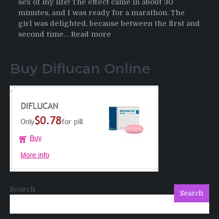
sex of my life! The effect came in about 30
minutes, and I was ready for a marathon. The
girl was delighted, because between the first and
:
second time…
Read more
Testimonials
of
Buy Diflucan Online
Italian
Men
having
sex
after
Cialis
Search
Search