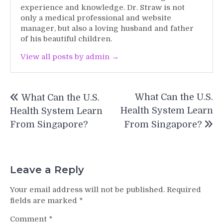
experience and knowledge. Dr. Straw is not
only a medical professional and website
manager, but also a loving husband and father
of his beautiful children.
View all posts by admin →
Post
What Can the U.S.
What Can the U.S.
navigation
Health System Learn
Health System Learn
From Singapore?
From Singapore?
Leave a Reply
Your email address will not be published.
Required
fields are marked
*
Comment
*