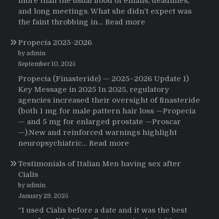
more than the usual flood of emails, deadlines,
and long meetings. What she didn’t expect was
:
the faint throbbing in…
Read more
The
Propecia 2025-2026
Morning
That
by admin
Changed
September 10, 2025
Everything:
Propecia (Finasteride) — 2025–2026 Update 1)
A
Key Message in 2025 In 2025, regulatory
User’s
agencies increased their oversight of finasteride
Journey
(both 1 mg for male pattern hair loss —Propecia
to
— and 5 mg for enlarged prostate —Proscar
Buying
—).New and reinforced warnings highlight
HCTZ
:
neuropsychiatric…
Read more
Online
Propecia
Testimonials of Italian Men having sex after
2025-
Cialis
2026
by admin
January 29, 2025
“I used Cialis before a date and it was the best