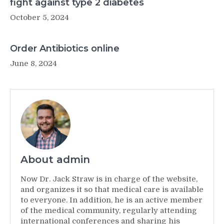
fight against type 2 diabetes
October 5, 2024
Order Antibiotics online
June 8, 2024
About admin
Now Dr. Jack Straw is in charge of the website,
and organizes it so that medical care is available
to everyone. In addition, he is an active member
of the medical community, regularly attending
international conferences and sharing his