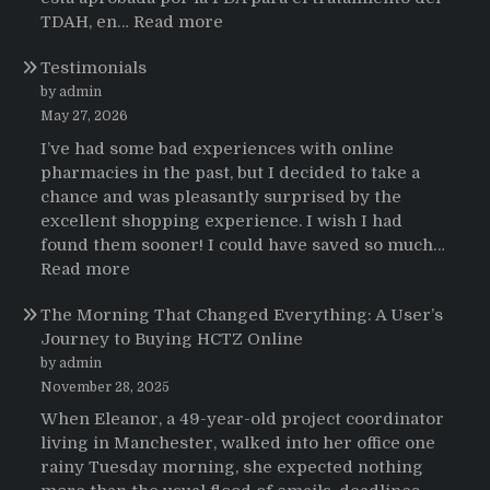
:
TDAH, en…
Read more
Testimonios
Testimonials
de
pacientes
by admin
latinoamericanos
May 27, 2026
sobre
I’ve had some bad experiences with online
el
pharmacies in the past, but I decided to take a
uso
chance and was pleasantly surprised by the
de
excellent shopping experience. I wish I had
Strattera
found them sooner! I could have saved so much…
:
Read more
Testimonials
The Morning That Changed Everything: A User’s
Journey to Buying HCTZ Online
by admin
November 28, 2025
When Eleanor, a 49-year-old project coordinator
living in Manchester, walked into her office one
rainy Tuesday morning, she expected nothing