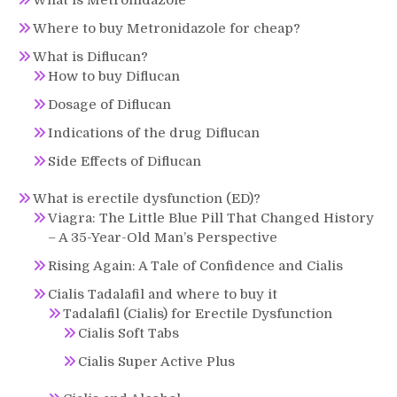
Where to buy Metronidazole for cheap?
What is Diflucan?
How to buy Diflucan
Dosage of Diflucan
Indications of the drug Diflucan
Side Effects of Diflucan
What is erectile dysfunction (ED)?
Viagra: The Little Blue Pill That Changed History
– A 35-Year-Old Man’s Perspective
Rising Again: A Tale of Confidence and Cialis
Cialis Tadalafil and where to buy it
Tadalafil (Cialis) for Erectile Dysfunction
Cialis Soft Tabs
Cialis Super Active Plus