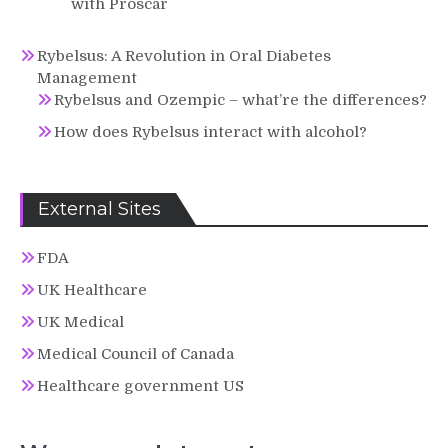
with Proscar
Rybelsus: A Revolution in Oral Diabetes
Management
Rybelsus and Ozempic – what’re the differences?
How does Rybelsus interact with alcohol?
External Sites
FDA
UK Healthcare
UK Medical
Medical Council of Canada
Healthcare government US