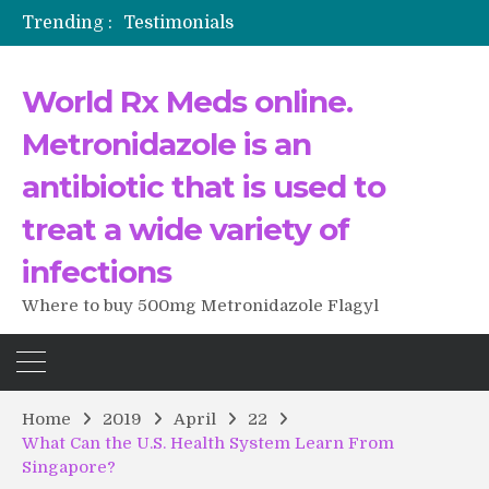
Trending :
Testimonials
The Morning That Changed Everything: A User’s Journey to Buying HCTZ Online
Propecia 2025-2026
World Rx Meds online.
Testimonials of Italian Men having sex after Cialis
Testimonios de pacientes latinoamericanos sobre el uso de Strattera
Metronidazole is an
antibiotic that is used to
treat a wide variety of
infections
Where to buy 500mg Metronidazole Flagyl
Home
2019
April
22
What Can the U.S. Health System Learn From
Singapore?