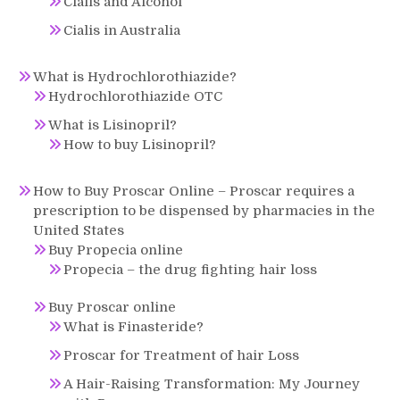
Cialis and Alcohol
Cialis in Australia
What is Hydrochlorothiazide?
Hydrochlorothiazide OTC
What is Lisinopril?
How to buy Lisinopril?
How to Buy Proscar Online – Proscar requires a
prescription to be dispensed by pharmacies in the
United States
Buy Propecia online
Propecia – the drug fighting hair loss
Buy Proscar online
What is Finasteride?
Proscar for Treatment of hair Loss
A Hair-Raising Transformation: My Journey