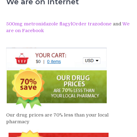
We are on Internet
500mg metronidazole flagyl
Order trazodone
and
We
are on Facebook
Our drug prices are 70% less than your local
pharmacy