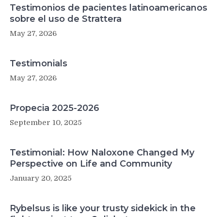
Testimonios de pacientes latinoamericanos
sobre el uso de Strattera
May 27, 2026
Testimonials
May 27, 2026
Propecia 2025-2026
September 10, 2025
Testimonial: How Naloxone Changed My
Perspective on Life and Community
January 20, 2025
Rybelsus is like your trusty sidekick in the