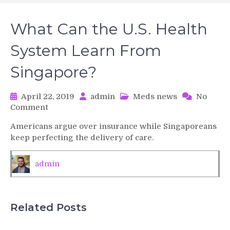
What Can the U.S. Health
System Learn From
Singapore?
April 22, 2019
admin
Meds news
No
on
Comment
What
Americans argue over insurance while Singaporeans
Can
keep perfecting the delivery of care.
the
U.S.
Health
admin
System
Learn
From
Singapore?
Related Posts