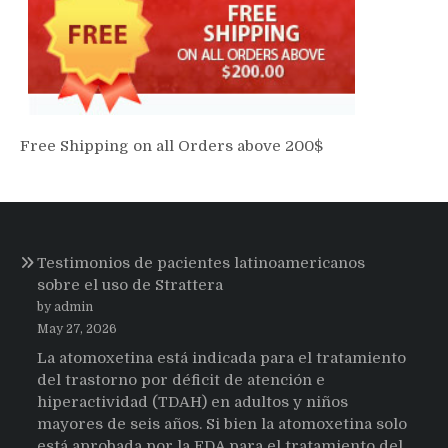
Free Shipping on all Orders above 200$
Testimonios de pacientes latinoamericanos
sobre el uso de Strattera
by admin
May 27, 2026
La atomoxetina está indicada para el tratamiento
del trastorno por déficit de atención e
hiperactividad (TDAH) en adultos y niños
mayores de seis años. Si bien la atomoxetina solo
está aprobada por la FDA para el tratamiento del