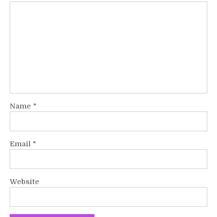
Name
*
Email
*
Website