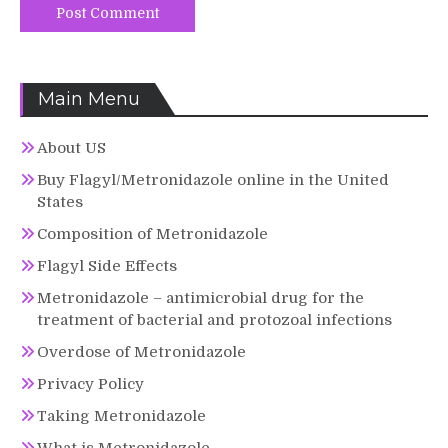
Main Menu
About US
Buy Flagyl/Metronidazole online in the United
States
Composition of Metronidazole
Flagyl Side Effects
Metronidazole – antimicrobial drug for the
treatment of bacterial and protozoal infections
Overdose of Metronidazole
Privacy Policy
Taking Metronidazole
What is Metronidazole