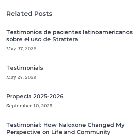
Related Posts
Testimonios de pacientes latinoamericanos
sobre el uso de Strattera
May 27, 2026
Testimonials
May 27, 2026
Propecia 2025-2026
September 10, 2025
Testimonial: How Naloxone Changed My
Perspective on Life and Community