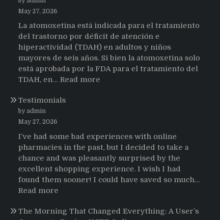
by admin
May 27, 2026
La atomoxetina está indicada para el tratamiento
del trastorno por déficit de atención e
hiperactividad (TDAH) en adultos y niños
mayores de seis años. Si bien la atomoxetina solo
está aprobada por la FDA para el tratamiento del
:
TDAH, en…
Read more
Testimonios
Testimonials
de
pacientes
by admin
latinoamericanos
May 27, 2026
sobre
I’ve had some bad experiences with online
el
pharmacies in the past, but I decided to take a
uso
chance and was pleasantly surprised by the
de
excellent shopping experience. I wish I had
Strattera
found them sooner! I could have saved so much…
:
Read more
Testimonials
The Morning That Changed Everything: A User’s