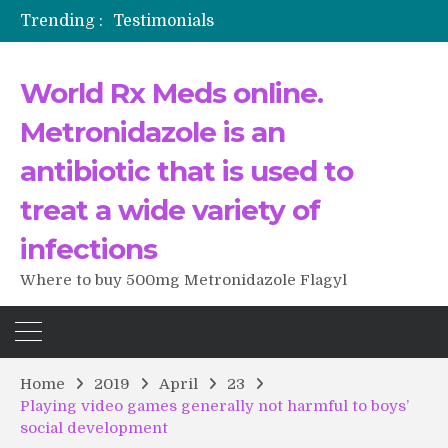
Trending :
Testimonials
The Morning That Changed Everything: A User’s Journey to Buying HCTZ Online
Propecia 2025-2026
World Rx Meds online.
Testimonials of Italian Men having sex after Cialis
Testimonios de pacientes latinoamericanos sobre el uso de Strattera
Metronidazole is an
antibiotic that is used to
treat a wide variety of
infections
Where to buy 500mg Metronidazole Flagyl
Home
2019
April
23
Playing video games generally not harmful to boys’
social development