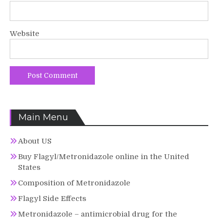
Website
Main Menu
About US
Buy Flagyl/Metronidazole online in the United
States
Composition of Metronidazole
Flagyl Side Effects
Metronidazole – antimicrobial drug for the