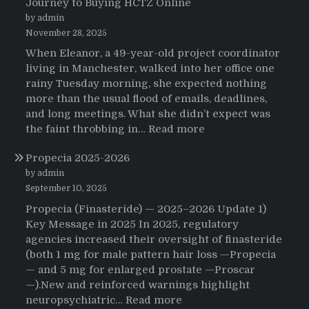
Journey to Buying HCTZ Online
by admin
November 28, 2025
When Eleanor, a 49-year-old project coordinator
living in Manchester, walked into her office one
rainy Tuesday morning, she expected nothing
more than the usual flood of emails, deadlines,
and long meetings. What she didn’t expect was
:
the faint throbbing in…
Read more
The
Propecia 2025-2026
Morning
That
by admin
Changed
September 10, 2025
Everything:
Propecia (Finasteride) — 2025–2026 Update 1)
A
Key Message in 2025 In 2025, regulatory
User’s
agencies increased their oversight of finasteride
Journey
(both 1 mg for male pattern hair loss —Propecia
to
— and 5 mg for enlarged prostate —Proscar
Buying
—).New and reinforced warnings highlight
HCTZ
:
neuropsychiatric…
Read more