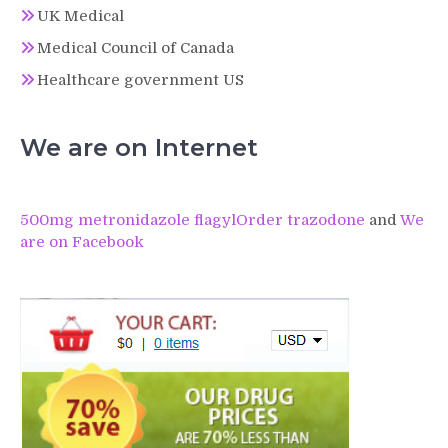
UK Medical
Medical Council of Canada
Healthcare government US
We are on Internet
500mg metronidazole flagyl
Order trazodone
and
We
are on Facebook