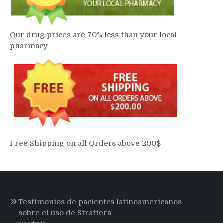
Our drug prices are 70% less than your local
pharmacy
Free Shipping on all Orders above 200$
Testimonios de pacientes latinoamericanos
sobre el uso de Strattera