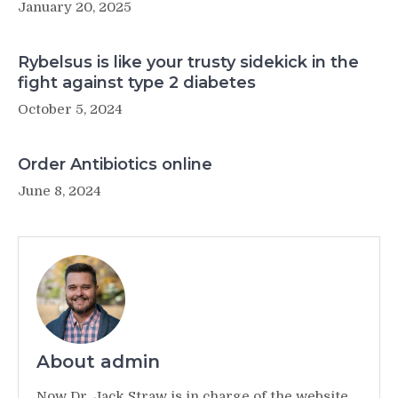
January 20, 2025
Rybelsus is like your trusty sidekick in the
fight against type 2 diabetes
October 5, 2024
Order Antibiotics online
June 8, 2024
About admin
Now Dr. Jack Straw is in charge of the website,