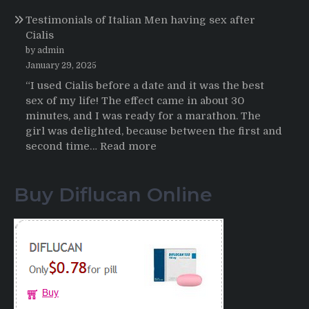
Online
Propecia
Testimonials of Italian Men having sex after
2025-
Cialis
2026
by admin
January 29, 2025
“I used Cialis before a date and it was the best
sex of my life! The effect came in about 30
minutes, and I was ready for a marathon. The
girl was delighted, because between the first and
:
second time…
Read more
Testimonials
of
Buy Diflucan Online
Italian
Men
having
sex
after
Cialis