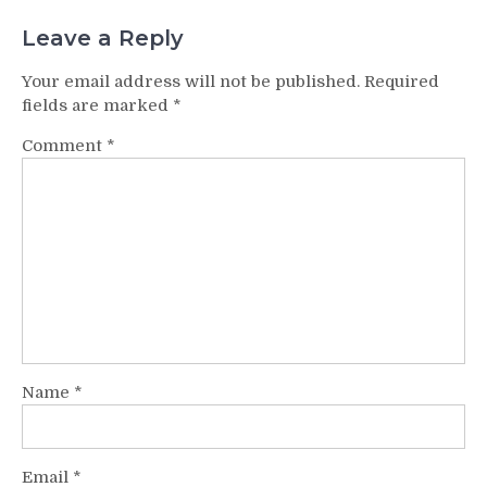
Leave a Reply
Your email address will not be published.
Required
fields are marked
*
Comment
*
Name
*
Email
*