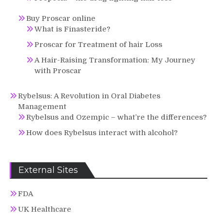
Buy Proscar online
What is Finasteride?
Proscar for Treatment of hair Loss
A Hair-Raising Transformation: My Journey
with Proscar
Rybelsus: A Revolution in Oral Diabetes
Management
Rybelsus and Ozempic – what’re the differences?
How does Rybelsus interact with alcohol?
External Sites
FDA
UK Healthcare