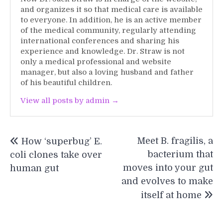
and organizes it so that medical care is available
to everyone. In addition, he is an active member
of the medical community, regularly attending
international conferences and sharing his
experience and knowledge. Dr. Straw is not
only a medical professional and website
manager, but also a loving husband and father
of his beautiful children.
View all posts by admin →
Post
Meet B. fragilis, a
How ‘superbug’ E.
navigation
bacterium that
coli clones take over
moves into your gut
human gut
and evolves to make
itself at home