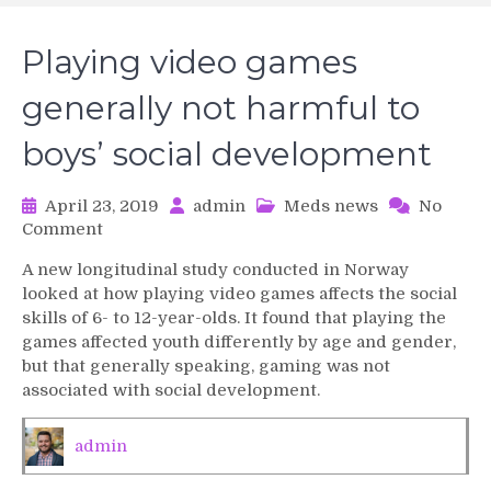
Playing video games
generally not harmful to
boys’ social development
April 23, 2019
admin
Meds news
No
on
Comment
Playing
A new longitudinal study conducted in Norway
video
looked at how playing video games affects the social
games
skills of 6- to 12-year-olds. It found that playing the
generally
games affected youth differently by age and gender,
not
but that generally speaking, gaming was not
harmful
to
associated with social development.
boys’
social
admin
development