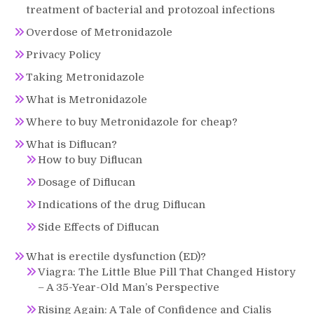
treatment of bacterial and protozoal infections
Overdose of Metronidazole
Privacy Policy
Taking Metronidazole
What is Metronidazole
Where to buy Metronidazole for cheap?
What is Diflucan?
How to buy Diflucan
Dosage of Diflucan
Indications of the drug Diflucan
Side Effects of Diflucan
What is erectile dysfunction (ED)?
Viagra: The Little Blue Pill That Changed History
– A 35-Year-Old Man’s Perspective
Rising Again: A Tale of Confidence and Cialis