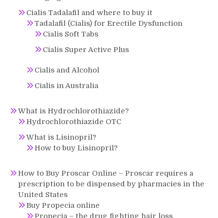
Cialis Tadalafil and where to buy it
Tadalafil (Cialis) for Erectile Dysfunction
Cialis Soft Tabs
Cialis Super Active Plus
Cialis and Alcohol
Cialis in Australia
What is Hydrochlorothiazide?
Hydrochlorothiazide OTC
What is Lisinopril?
How to buy Lisinopril?
How to Buy Proscar Online – Proscar requires a
prescription to be dispensed by pharmacies in the
United States
Buy Propecia online
Propecia – the drug fighting hair loss