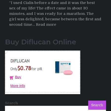
“I used Cialis before a date and it was the best
sex of my life! The effect came in about 30
minutes, and I was ready for a marathon. The
girl was delighted, because between the first and
:
second time…
Read more
Testimonials
of
Buy Diflucan Online
Italian
Men
having
sex
after
Cialis
Search
Search