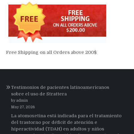
Free Shipping on all Orders above 200$
Testimonios de pacientes latinoamericanos
sobre el uso de Strattera
by admin
May 27, 2026
La atomoxetina está indicada para el tratamiento
del trastorno por déficit de atención e
hiperactividad (TDAH) en adultos y niños