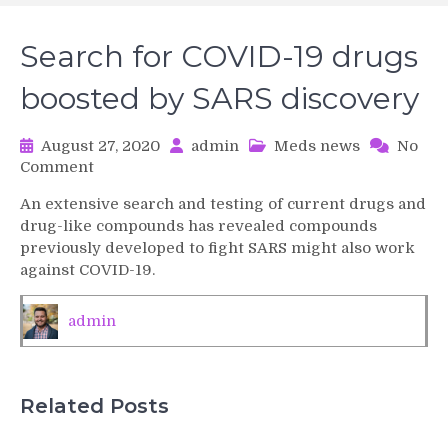
Search for COVID-19 drugs
boosted by SARS discovery
August 27, 2020
admin
Meds news
No
on
Comment
Search
An extensive search and testing of current drugs and
for
drug-like compounds has revealed compounds
COVID-
previously developed to fight SARS might also work
19
against COVID-19.
drugs
boosted
by
admin
SARS
discovery
Related Posts