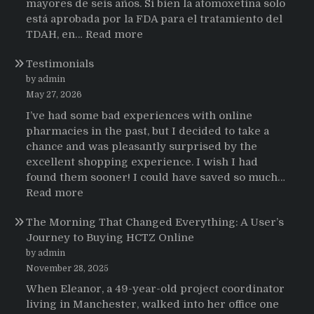
mayores de seis años. Si bien la atomoxetina solo
está aprobada por la FDA para el tratamiento del
:
TDAH, en…
Read more
Testimonios
Testimonials
de
pacientes
by admin
latinoamericanos
May 27, 2026
sobre
I’ve had some bad experiences with online
el
pharmacies in the past, but I decided to take a
uso
chance and was pleasantly surprised by the
de
excellent shopping experience. I wish I had
Strattera
found them sooner! I could have saved so much…
:
Read more
Testimonials
The Morning That Changed Everything: A User’s
Journey to Buying HCTZ Online
by admin
November 28, 2025
When Eleanor, a 49-year-old project coordinator
living in Manchester, walked into her office one