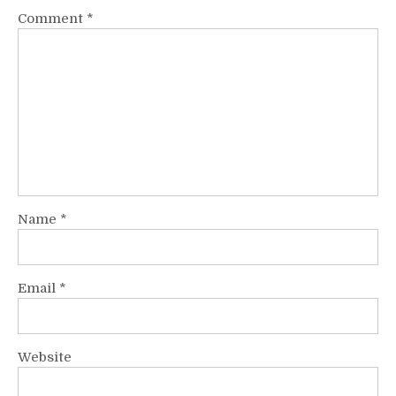
Comment
*
Name
*
Email
*
Website