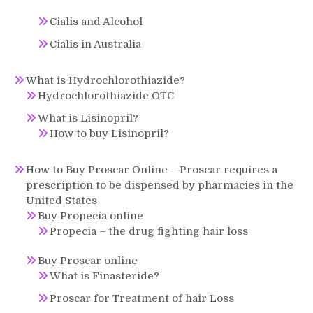
Cialis and Alcohol
Cialis in Australia
What is Hydrochlorothiazide?
Hydrochlorothiazide OTC
What is Lisinopril?
How to buy Lisinopril?
How to Buy Proscar Online – Proscar requires a
prescription to be dispensed by pharmacies in the
United States
Buy Propecia online
Propecia – the drug fighting hair loss
Buy Proscar online
What is Finasteride?
Proscar for Treatment of hair Loss