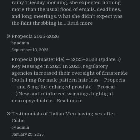
rainy Tuesday morning, she expected nothing
more than the usual flood of emails, deadlines,
and long meetings. What she didn’t expect was
:
the faint throbbing in…
Read more
The
Propecia 2025-2026
Morning
That
by admin
Changed
September 10, 2025
Everything:
Propecia (Finasteride) — 2025–2026 Update 1)
A
Key Message in 2025 In 2025, regulatory
User’s
agencies increased their oversight of finasteride
Journey
(both 1 mg for male pattern hair loss —Propecia
to
— and 5 mg for enlarged prostate —Proscar
Buying
—).New and reinforced warnings highlight
HCTZ
:
neuropsychiatric…
Read more
Online
Propecia
Testimonials of Italian Men having sex after
2025-
Cialis
2026
by admin
January 29, 2025