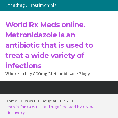
Trending :
Testimonials
The Morning That Changed Everything: A User’s Journey to Buying HCTZ Online
Propecia 2025-2026
World Rx Meds online.
Testimonials of Italian Men having sex after Cialis
Testimonios de pacientes latinoamericanos sobre el uso de Strattera
Metronidazole is an
antibiotic that is used to
treat a wide variety of
infections
Where to buy 500mg Metronidazole Flagyl
Home
2020
August
27
Search for COVID-19 drugs boosted by SARS
discovery