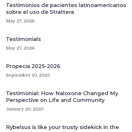
Testimonios de pacientes latinoamericanos
sobre el uso de Strattera
May 27, 2026
Testimonials
May 27, 2026
Propecia 2025-2026
September 10, 2025
Testimonial: How Naloxone Changed My
Perspective on Life and Community
January 20, 2025
Rybelsus is like your trusty sidekick in the