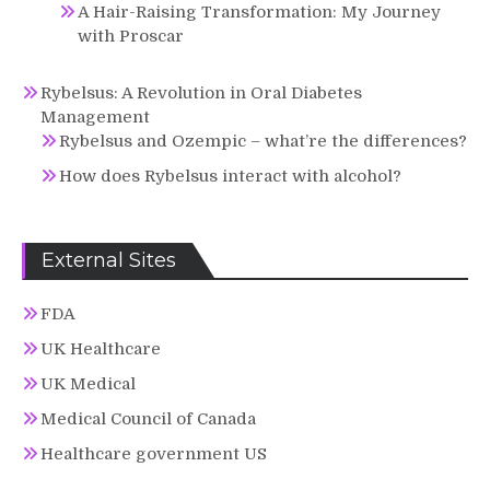
A Hair-Raising Transformation: My Journey
with Proscar
Rybelsus: A Revolution in Oral Diabetes
Management
Rybelsus and Ozempic – what’re the differences?
How does Rybelsus interact with alcohol?
External Sites
FDA
UK Healthcare
UK Medical
Medical Council of Canada
Healthcare government US