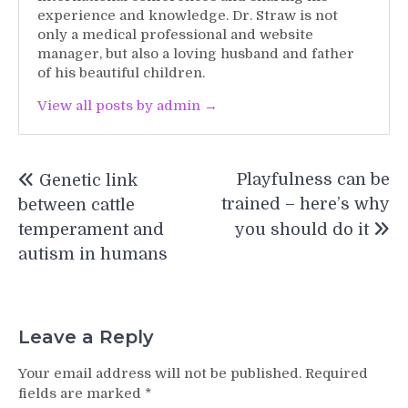
experience and knowledge. Dr. Straw is not
only a medical professional and website
manager, but also a loving husband and father
of his beautiful children.
View all posts by admin →
Post
Playfulness can be
Genetic link
navigation
trained – here’s why
between cattle
temperament and
you should do it
autism in humans
Leave a Reply
Your email address will not be published.
Required
fields are marked
*