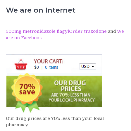
We are on Internet
500mg metronidazole flagyl
Order trazodone
and
We
are on Facebook
Our drug prices are 70% less than your local
pharmacy