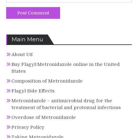
Main Menu
About US
Buy Flagyl/Metronidazole online in the United
States
Composition of Metronidazole
Flagyl Side Effects
Metronidazole – antimicrobial drug for the
treatment of bacterial and protozoal infections
Overdose of Metronidazole
Privacy Policy
Taking Metronidazole