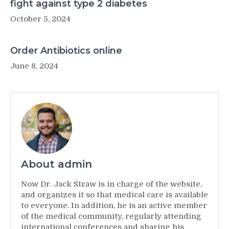
fight against type 2 diabetes
October 5, 2024
Order Antibiotics online
June 8, 2024
About admin
Now Dr. Jack Straw is in charge of the website,
and organizes it so that medical care is available
to everyone. In addition, he is an active member
of the medical community, regularly attending
international conferences and sharing his