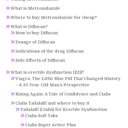
What is Metronidazole
Where to buy Metronidazole for cheap?
What is Diflucan?
How to buy Diflucan
Dosage of Diflucan
Indications of the drug Diflucan
Side Effects of Diflucan
What is erectile dysfunction (ED)?
Viagra: The Little Blue Pill That Changed History
– A 35-Year-Old Man’s Perspective
Rising Again: A Tale of Confidence and Cialis
Cialis Tadalafil and where to buy it
Tadalafil (Cialis) for Erectile Dysfunction
Cialis Soft Tabs
Cialis Super Active Plus