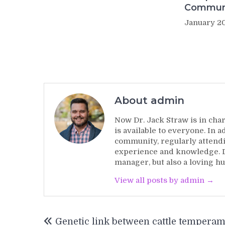
Commun
January 20
About admin
Now Dr. Jack Straw is in char
is available to everyone. In 
community, regularly attendi
experience and knowledge. Dr
manager, but also a loving hu
View all posts by admin →
Post
Genetic link between cattle tempera