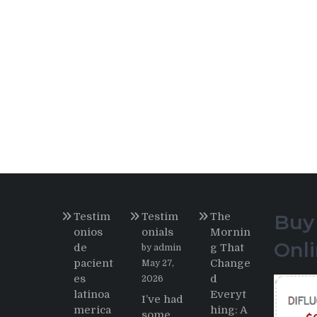
Testim
Testim
The
Buy
onios
onials
Mornin
Onl
de
g That
by admin
pacient
Change
May 27,
es
d
2026
latinoa
Everyt
I’ve had
merica
hing: A
some