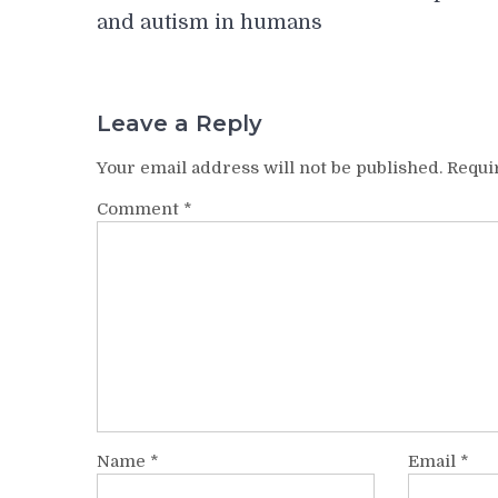
navigation
and autism in humans
Leave a Reply
Your email address will not be published.
Requi
Comment
*
Name
*
Email
*