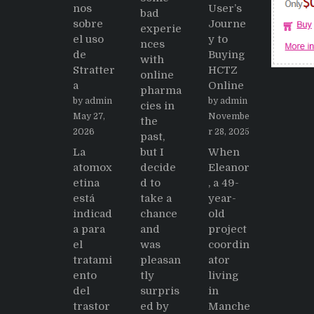
nos
User’s
bad
sobre
Journe
experie
el uso
y to
nces
de
Buying
with
Stratter
HCTZ
online
a
Online
pharma
by admin
by admin
cies in
May 27,
Novembe
the
2026
r 28, 2025
past,
La
but I
When
atomox
decide
Eleanor
etina
d to
, a 49-
está
take a
year-
indicad
chance
old
a para
and
project
el
was
coordin
tratami
pleasan
ator
ento
tly
living
del
surpris
in
trastor
ed by
Manche