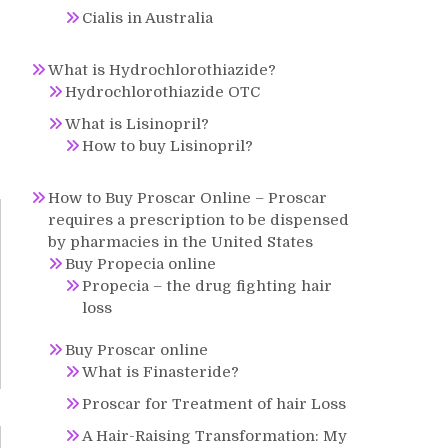
Cialis in Australia
What is Hydrochlorothiazide?
Hydrochlorothiazide OTC
What is Lisinopril?
How to buy Lisinopril?
How to Buy Proscar Online – Proscar
requires a prescription to be dispensed
by pharmacies in the United States
Buy Propecia online
Propecia – the drug fighting hair
loss
Buy Proscar online
What is Finasteride?
Proscar for Treatment of hair Loss
A Hair-Raising Transformation: My