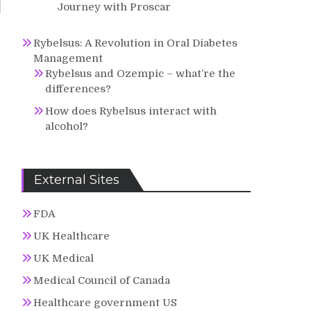
Journey with Proscar
Rybelsus: A Revolution in Oral Diabetes
Management
Rybelsus and Ozempic – what’re the
differences?
How does Rybelsus interact with
alcohol?
External Sites
FDA
UK Healthcare
UK Medical
Medical Council of Canada
Healthcare government US