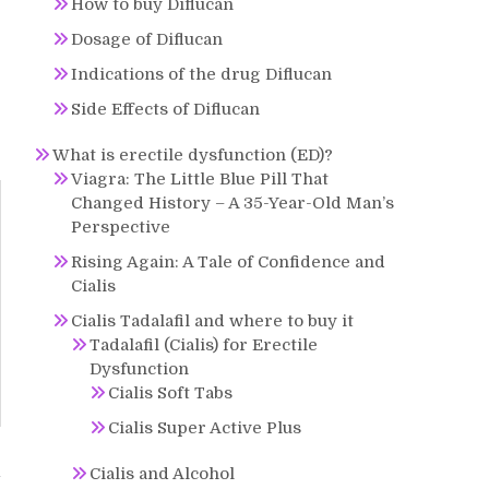
How to buy Diflucan
Dosage of Diflucan
Indications of the drug Diflucan
Side Effects of Diflucan
What is erectile dysfunction (ED)?
Viagra: The Little Blue Pill That
Changed History – A 35-Year-Old Man’s
Perspective
Rising Again: A Tale of Confidence and
Cialis
Cialis Tadalafil and where to buy it
Tadalafil (Cialis) for Erectile
Dysfunction
Cialis Soft Tabs
Cialis Super Active Plus
Cialis and Alcohol
y