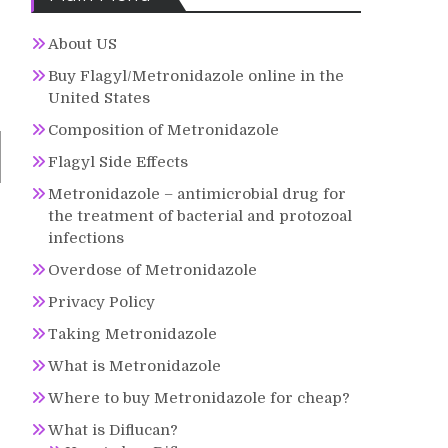
About US
Buy Flagyl/Metronidazole online in the
United States
Composition of Metronidazole
Flagyl Side Effects
Metronidazole – antimicrobial drug for
the treatment of bacterial and protozoal
infections
Overdose of Metronidazole
Privacy Policy
Taking Metronidazole
What is Metronidazole
Where to buy Metronidazole for cheap?
What is Diflucan?