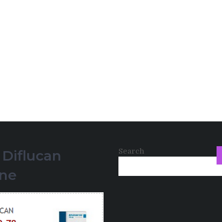
Search
 Diflucan
ine