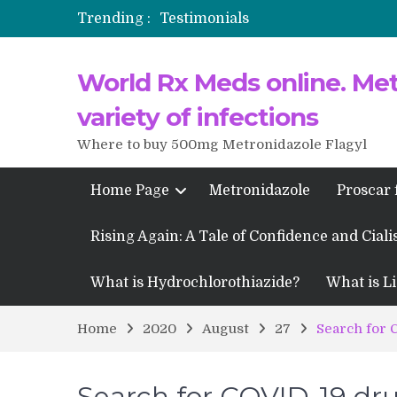
Trending :
Testimonials
Propecia 2025-2026
World Rx Meds online. Metr
Testimonials of Italian Men having
Testimonios de pacientes latinoam
variety of infections
Where to buy 500mg Metronidazole Flagyl
Home Page
Metronidazole
Proscar 
Rising Again: A Tale of Confidence and Ciali
What is Hydrochlorothiazide?
What is Li
Home
2020
August
27
Search for 
Search for COVID-19 dr