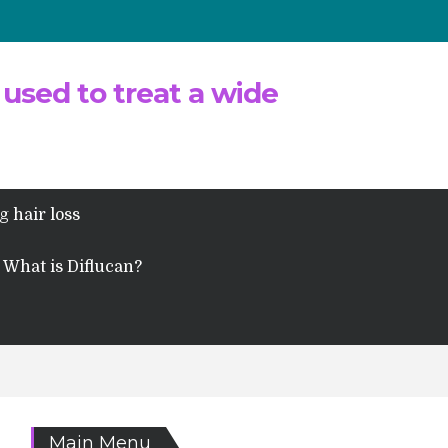
 used to treat a wide
g hair loss
What is Diflucan?
Main Menu