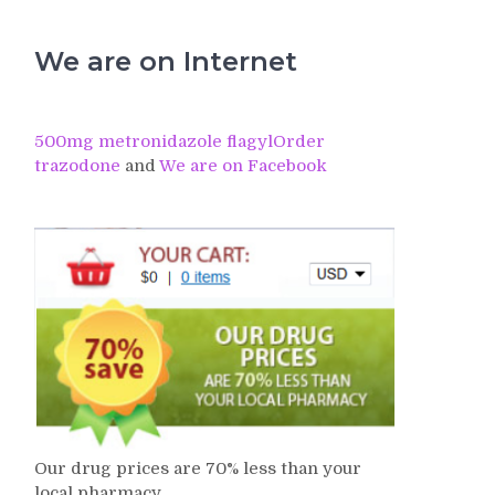
We are on Internet
500mg metronidazole flagyl
Order
trazodone
and
We are on Facebook
Our drug prices are 70% less than your
local pharmacy