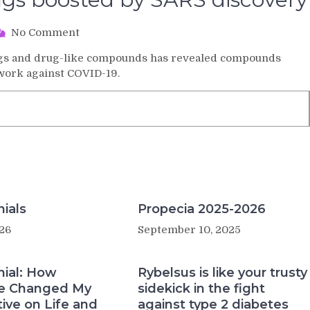
on
No Comment
Search
rugs and drug-like compounds has revealed compounds
for
 work against COVID-19.
COVID-
19
drugs
boosted
by
SARS
discovery
ials
Propecia 2025-2026
26
September 10, 2025
nial: How
Rybelsus is like your trusty
e Changed My
sidekick in the fight
ive on Life and
against type 2 diabetes