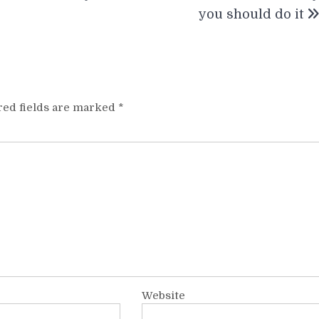
you should do it
red fields are marked
*
Website