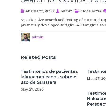
August 27, 2020
admin
Meds news
An extensive search and testing of current d
previously developed to fight SARS might also
admin
Related Posts
Testimonios de pacientes
Testimon
latinoamericanos sobre el
May 27, 20
uso de Strattera
May 27, 2026
Testimo
Naloxon
Perspect