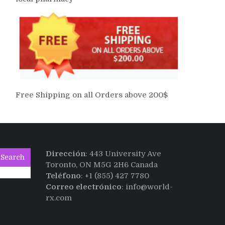
Free Shipping on all Orders above 200$
Dirección
: 443 University Ave
Search
Toronto, ON M5G 2H6 Canada
Teléfono
: +1 (855) 427 7780
Correo electrónico
: info@world-
rx.com