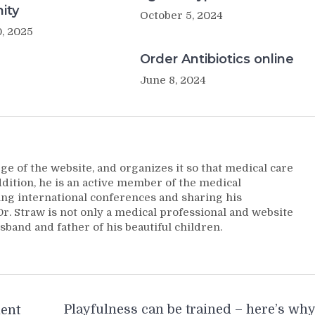
ity
October 5, 2024
, 2025
Order Antibiotics online
June 8, 2024
ge of the website, and organizes it so that medical care
addition, he is an active member of the medical
ng international conferences and sharing his
. Straw is not only a medical professional and website
sband and father of his beautiful children.
Playfulness can be trained – here’s wh
ment