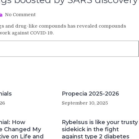
on
No Comment
Search
rugs and drug-like compounds has revealed compounds
for
 work against COVID-19.
COVID-
19
drugs
boosted
by
SARS
discovery
ials
Propecia 2025-2026
26
September 10, 2025
nial: How
Rybelsus is like your trusty
e Changed My
sidekick in the fight
ive on Life and
against type 2 diabetes