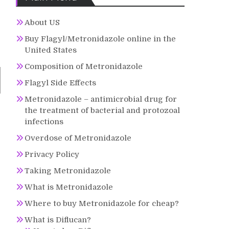
About US
Buy Flagyl/Metronidazole online in the
United States
Composition of Metronidazole
Flagyl Side Effects
Metronidazole – antimicrobial drug for
the treatment of bacterial and protozoal
infections
Overdose of Metronidazole
Privacy Policy
Taking Metronidazole
What is Metronidazole
Where to buy Metronidazole for cheap?
What is Diflucan?