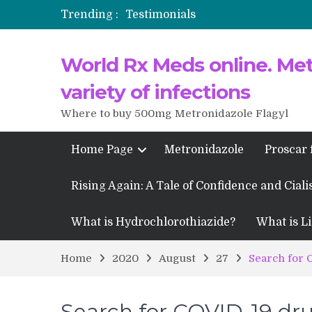
Trending :
Testimonials
Propecia 2025-2026
World Rx Meds online. Metr
Testimonials of Italian Men having
Testimonios de pacientes latinoam
variety of infections
Where to buy 500mg Metronidazole Flagyl
Home Page
Metronidazole
Proscar 
Rising Again: A Tale of Confidence and Ciali
What is Hydrochlorothiazide?
What is Li
Home
2020
August
27
Search for 
Search for COVID-19 dr