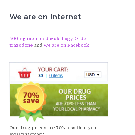
We are on Internet
500mg metronidazole flagyl
Order
trazodone
and
We are on Facebook
Our drug prices are 70% less than your
local pharmacy