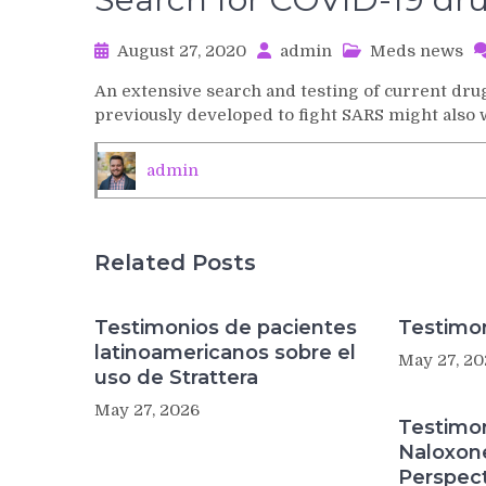
August 27, 2020
admin
Meds news
An extensive search and testing of current d
previously developed to fight SARS might also
admin
Related Posts
Testimonios de pacientes
Testimon
latinoamericanos sobre el
May 27, 20
uso de Strattera
May 27, 2026
Testimo
Naloxon
Perspect