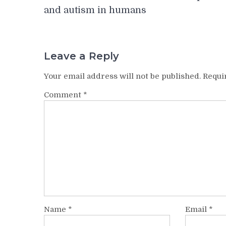
navigation
and autism in humans
Leave a Reply
Your email address will not be published.
Requi
Comment
*
Name
*
Email
*