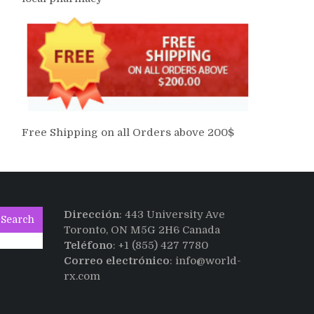
Free Shipping on all Orders above 200$
Dirección
: 443 University Ave
Search
Toronto, ON M5G 2H6 Canada
Teléfono
: +1 (855) 427 7780
Correo electrónico
: info@world-
rx.com