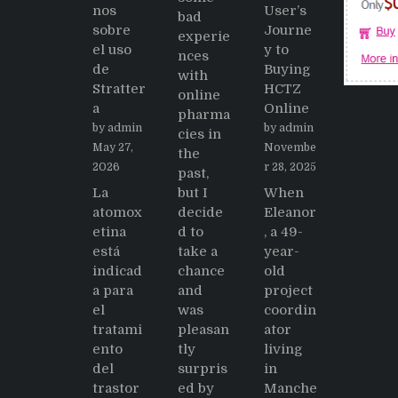
nos
User’s
bad
sobre
Journe
experie
el uso
y to
nces
de
Buying
with
Stratter
HCTZ
online
a
Online
pharma
by admin
by admin
cies in
May 27,
Novembe
the
2026
r 28, 2025
past,
La
but I
When
atomox
decide
Eleanor
etina
d to
, a 49-
está
take a
year-
indicad
chance
old
a para
and
project
el
was
coordin
tratami
pleasan
ator
ento
tly
living
del
surpris
in
trastor
ed by
Manche