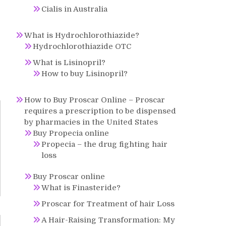
Cialis in Australia
What is Hydrochlorothiazide?
Hydrochlorothiazide OTC
What is Lisinopril?
How to buy Lisinopril?
How to Buy Proscar Online – Proscar
requires a prescription to be dispensed
by pharmacies in the United States
Buy Propecia online
Propecia – the drug fighting hair
loss
Buy Proscar online
What is Finasteride?
Proscar for Treatment of hair Loss
A Hair-Raising Transformation: My