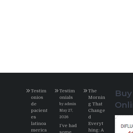
Testim
Testim
The
Buy
onios
onials
Mornin
Onl
de
g That
by admin
pacient
Change
May 27,
es
d
2026
latinoa
Everyt
I’ve had
merica
hing: A
some