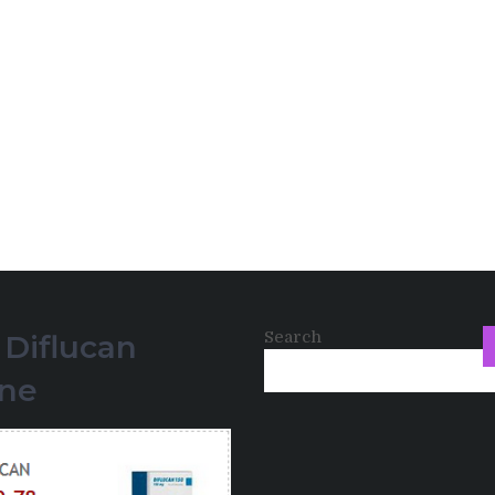
Search
 Diflucan
ine