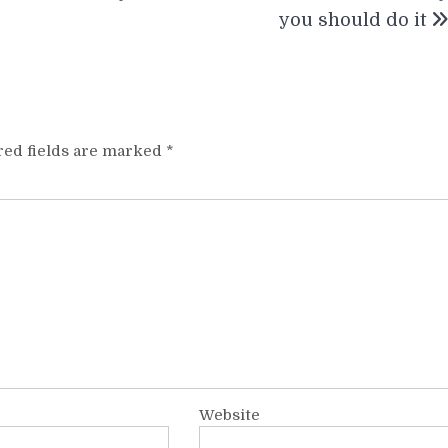
you should do it
red fields are marked
*
Website