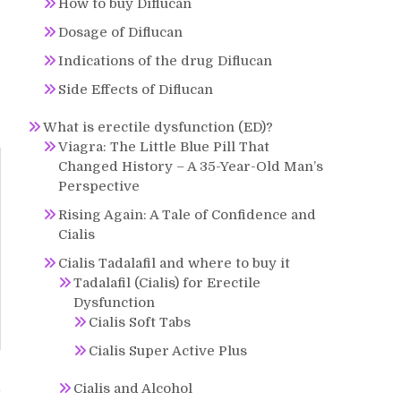
How to buy Diflucan
Dosage of Diflucan
Indications of the drug Diflucan
Side Effects of Diflucan
What is erectile dysfunction (ED)?
Viagra: The Little Blue Pill That
Changed History – A 35-Year-Old Man’s
Perspective
Rising Again: A Tale of Confidence and
Cialis
Cialis Tadalafil and where to buy it
Tadalafil (Cialis) for Erectile
Dysfunction
Cialis Soft Tabs
Cialis Super Active Plus
Cialis and Alcohol
y