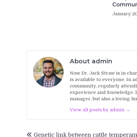
Commun
January 20
About admin
Now Dr. Jack Straw is in char
is available to everyone. In 
community, regularly attendi
experience and knowledge. Dr
manager, but also a loving hu
View all posts by admin →
Post
Genetic link between cattle tempera