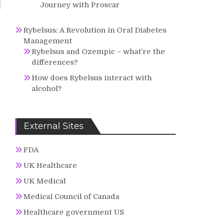
Journey with Proscar
Rybelsus: A Revolution in Oral Diabetes
Management
Rybelsus and Ozempic – what’re the
differences?
How does Rybelsus interact with
alcohol?
External Sites
FDA
UK Healthcare
UK Medical
Medical Council of Canada
Healthcare government US