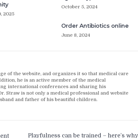
ity
October 5, 2024
, 2025
Order Antibiotics online
June 8, 2024
ge of the website, and organizes it so that medical care
addition, he is an active member of the medical
ng international conferences and sharing his
. Straw is not only a medical professional and website
sband and father of his beautiful children.
Playfulness can be trained – here’s wh
ment