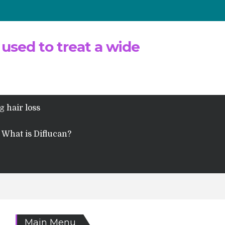
 used to treat a wide
g hair loss
What is Diflucan?
Main Menu