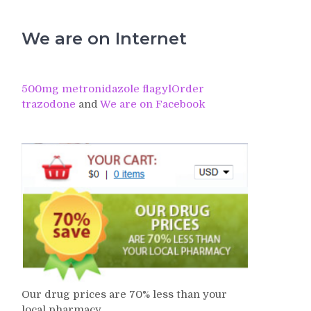
We are on Internet
500mg metronidazole flagyl
Order
trazodone
and
We are on Facebook
Our drug prices are 70% less than your
local pharmacy