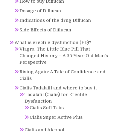
How to buy Diflucan
Dosage of Diflucan
Indications of the drug Diflucan
Side Effects of Diflucan
What is erectile dysfunction (ED)?
Viagra: The Little Blue Pill That
Changed History – A 35-Year-Old Man’s
Perspective
Rising Again: A Tale of Confidence and
Cialis
Cialis Tadalafil and where to buy it
Tadalafil (Cialis) for Erectile
Dysfunction
Cialis Soft Tabs
Cialis Super Active Plus
Cialis and Alcohol