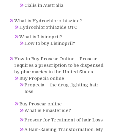
f
Cialis in Australia
What is Hydrochlorothiazide?
Hydrochlorothiazide OTC
What is Lisinopril?
How to buy Lisinopril?
How to Buy Proscar Online – Proscar
requires a prescription to be dispensed
by pharmacies in the United States
Buy Propecia online
Propecia – the drug fighting hair
loss
Buy Proscar online
What is Finasteride?
Proscar for Treatment of hair Loss
A Hair-Raising Transformation: My