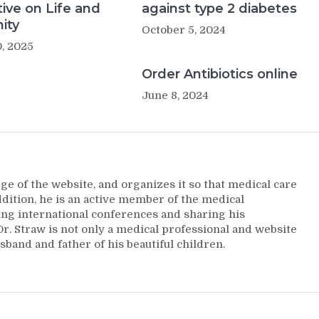
ive on Life and
against type 2 diabetes
ity
October 5, 2024
, 2025
Order Antibiotics online
June 8, 2024
ge of the website, and organizes it so that medical care
addition, he is an active member of the medical
ng international conferences and sharing his
. Straw is not only a medical professional and website
sband and father of his beautiful children.