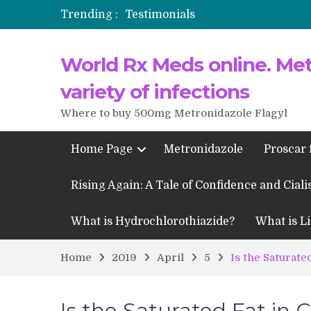
Trending :
Testimonials
Propecia 2025-2026
World Rx Meds online. Metr
Testimonials of Italian Men having
Testimonios de pacientes latinoam
variety of infections
Where to buy 500mg Metronidazole Flagyl
Home Page
Metronidazole
Proscar 
Rising Again: A Tale of Confidence and Ciali
What is Hydrochlorothiazide?
What is Li
Home
2019
April
5
Is the Saturate
Is the Saturated Fat in 