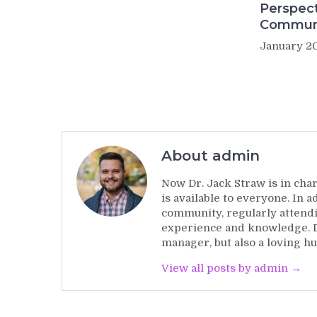
Perspect
Commun
January 20
About admin
Now Dr. Jack Straw is in char
is available to everyone. In 
community, regularly attendi
experience and knowledge. Dr
manager, but also a loving hu
View all posts by admin →
Post