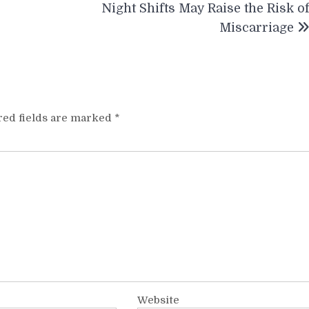
Night Shifts May Raise the Risk o
Miscarriage
red fields are marked
*
Website