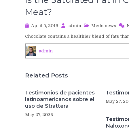
Meat?
April 5, 2019
admin
Meds news
Chocolate contains a healthier blend of fats tha
admin
Related Posts
Testimonios de pacientes
Testimon
latinoamericanos sobre el
May 27, 20
uso de Strattera
May 27, 2026
Testimo
Naloxon