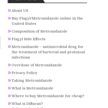
About US
Buy Flagyl/Metronidazole online in the
United States
Composition of Metronidazole
Flagyl Side Effects
Metronidazole – antimicrobial drug for
the treatment of bacterial and protozoal
infections
Overdose of Metronidazole
Privacy Policy
Taking Metronidazole
What is Metronidazole
Where to buy Metronidazole for cheap?
What is Diflucan?