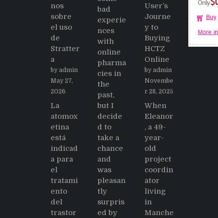
nos
User’s
bad
sobre
Journe
experie
el uso
y to
nces
de
Buying
with
Stratter
HCTZ
online
a
Online
pharma
by admin
by admin
cies in
May 27,
Novembe
the
2026
r 28, 2025
past,
La
but I
When
atomox
decide
Eleanor
etina
d to
, a 49-
está
take a
year-
indicad
chance
old
a para
and
project
el
was
coordin
tratami
pleasan
ator
ento
tly
living
del
surpris
in
trastor
ed by
Manche