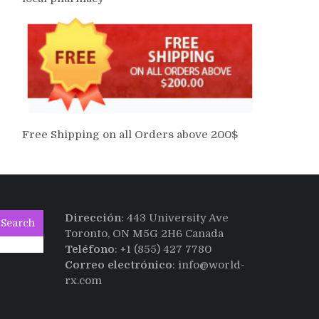
Free Shipping on all Orders above 200$
Dirección
: 443 University Ave
Search
Toronto, ON M5G 2H6 Canada
Teléfono
: +1 (855) 427 7780
Correo electrónico
: info@world-
rx.com