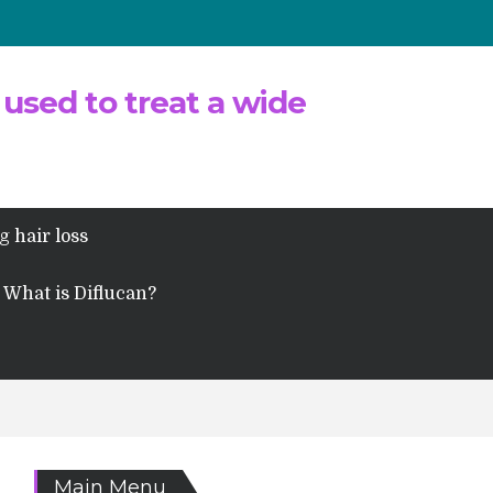
 used to treat a wide
g hair loss
What is Diflucan?
Main Menu