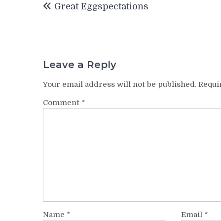
Great Eggspectations
navigation
Leave a Reply
Your email address will not be published.
Requi
Comment
*
Name
*
Email
*