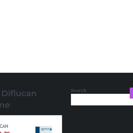
Search
 Diflucan
ine