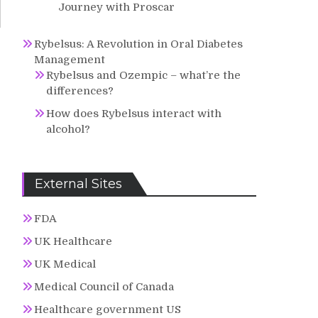
Journey with Proscar
Rybelsus: A Revolution in Oral Diabetes
Management
Rybelsus and Ozempic – what’re the
differences?
How does Rybelsus interact with
alcohol?
External Sites
FDA
UK Healthcare
UK Medical
Medical Council of Canada
Healthcare government US