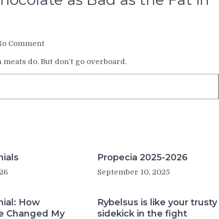
on
No Comment
Is
n meats do. But don’t go overboard.
the
Saturated
Fat
in
Chocolate
as
Bad
as
the
Fat
ials
Propecia 2025-2026
in
26
September 10, 2025
Meat?
nial: How
Rybelsus is like your trusty
e Changed My
sidekick in the fight