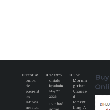
Testim
Testim
The
Buy
onios
onials
Mornin
Onl
de
g That
by admin
pacient
Change
May 27,
es
d
2026
latinoa
Everyt
I’ve had
merica
hing: A
some